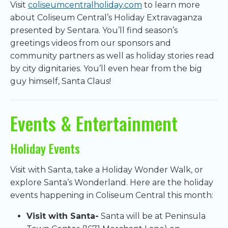
Visit
coliseumcentralholiday.com
to learn more
about Coliseum Central’s Holiday Extravaganza
presented by Sentara. You’ll find season’s
greetings videos from our sponsors and
community partners as well as holiday stories read
by city dignitaries. You’ll even hear from the big
guy himself, Santa Claus!
Events & Entertainment
Holiday Events
Visit with Santa, take a Holiday Wonder Walk, or
explore Santa’s Wonderland. Here are the holiday
events happening in Coliseum Central this month:
Visit with Santa-
Santa will be at Peninsula