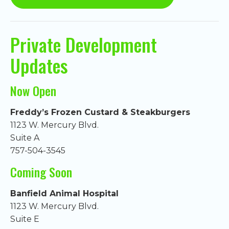
Private Development
Updates
Now Open
Freddy’s Frozen Custard & Steakburgers
1123 W. Mercury Blvd.
Suite A
757-504-3545
Coming Soon
Banfield Animal Hospital
1123 W. Mercury Blvd.
Suite E