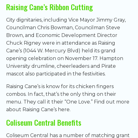
Raising Cane’s Ribbon Cutting
City dignitaries, including Vice Mayor Jimmy Gray,
Councilman Chris Bowman, Councilman Steve
Brown, and Economic Development Director
Chuck Rigney were in attendance as Raising
Cane’s (1044 W. Mercury Blvd) held its grand
opening celebration on November 17. Hampton
University drumline, cheerleaders and Pirate
mascot also participated in the festivities.
Raising Cane’s is know for its chicken fingers
combos. In fact, that’s the only thing on their
menu. They call it their “One Love.” Find out more
about Raising Cane’s here.
Coliseum Central Benefits
Coliseum Central has a number of matching grant