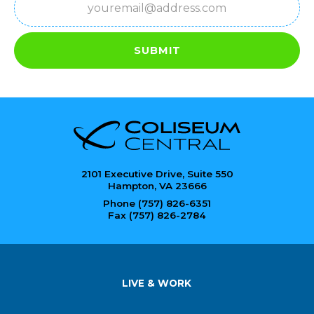
SUBMIT
2101 Executive Drive, Suite 550
Hampton, VA 23666
Phone (757) 826-6351
Fax (757) 826-2784
LIVE & WORK