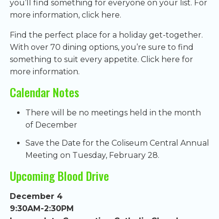
you’ll find something for everyone on your list. For
more information, click here.
Find the perfect place for a holiday get-together.
With over 70 dining options, you’re sure to find
something to suit every appetite. Click here for
more information.
Calendar Notes
There will be no meetings held in the month
of December
Save the Date for the Coliseum Central Annual
Meeting on Tuesday, February 28.
Upcoming Blood Drive
December 4
9:30AM-2:30PM