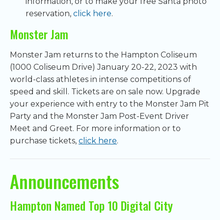
information, or to make your free Santa photo
reservation,
click here
.
Monster Jam
Monster Jam returns to the Hampton Coliseum
(1000 Coliseum Drive) January 20-22, 2023 with
world-class athletes in intense competitions of
speed and skill. Tickets are on sale now. Upgrade
your experience with entry to the Monster Jam Pit
Party and the Monster Jam Post-Event Driver
Meet and Greet. For more information or to
purchase tickets,
click here
.
Announcements
Hampton Named Top 10 Digital City