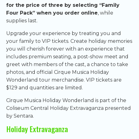
for the price of three by selecting “Family
Four Pack” when you order online
, while
supplies last.
Upgrade your experience by treating you and
your family to VIP tickets. Create holiday memories
you will cherish forever with an experience that
includes premium seating, a post-show meet and
greet with members of the cast, a chance to take
photos, and official Cirque Musica Holiday
Wonderland tour merchandise. VIP tickets are
$129 and quantities are limited.
Cirque Musica Holiday Wonderland is part of the
Coliseum Central Holiday Extravaganza presented
by Sentara.
Holiday Extravaganza