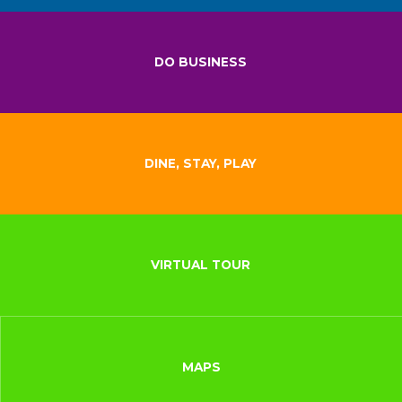
DO BUSINESS
DINE, STAY, PLAY
VIRTUAL TOUR
MAPS