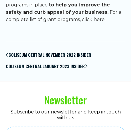
programs in place
to help you improve the
safety and curb appeal of your business.
For a
complete list of grant programs, click here.
Post
navigation
COLISEUM CENTRAL NOVEMBER 2022 INSIDER
COLISEUM CENTRAL JANUARY 2023 INSIDER
Newsletter
Subscribe to our newsletter and keep in touch
with us
Email
(Required)