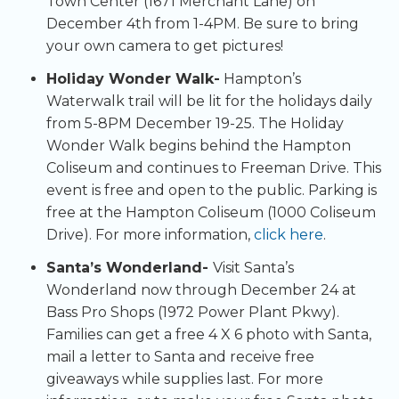
Town Center (1671 Merchant Lane) on
December 4th from 1-4PM. Be sure to bring
your own camera to get pictures!
Holiday Wonder Walk-
Hampton’s
Waterwalk trail will be lit for the holidays daily
from 5-8PM December 19-25. The Holiday
Wonder Walk begins behind the Hampton
Coliseum and continues to Freeman Drive. This
event is free and open to the public. Parking is
free at the Hampton Coliseum (1000 Coliseum
Drive). For more information,
click here
.
Santa’s Wonderland-
Visit Santa’s
Wonderland now through December 24 at
Bass Pro Shops (1972 Power Plant Pkwy).
Families can get a free 4 X 6 photo with Santa,
mail a letter to Santa and receive free
giveaways while supplies last. For more