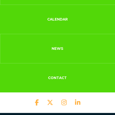
CALENDAR
NEWS
CONTACT