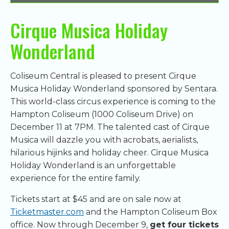
Cirque Musica Holiday
Wonderland
Coliseum Central is pleased to present Cirque
Musica Holiday Wonderland sponsored by Sentara.
This world-class circus experience is coming to the
Hampton Coliseum (1000 Coliseum Drive) on
December 11 at 7PM. The talented cast of Cirque
Musica will dazzle you with acrobats, aerialists,
hilarious hijinks and holiday cheer. Cirque Musica
Holiday Wonderland is an unforgettable
experience for the entire family.
Tickets start at $45 and are on sale now at
Ticketmaster.com
and the Hampton Coliseum Box
office. Now through December 9,
get four tickets