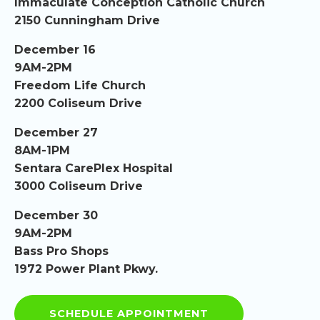
Immaculate Conception Catholic Church
2150 Cunningham Drive
December 16
9AM-2PM
Freedom Life Church
2200 Coliseum Drive
December 27
8AM-1PM
Sentara CarePlex Hospital
3000 Coliseum Drive
December 30
9AM-2PM
Bass Pro Shops
1972 Power Plant Pkwy.
SCHEDULE APPOINTMENT