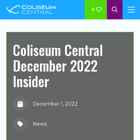
0
Coliseum Central
December 2022
Insider
December 1, 2022
News