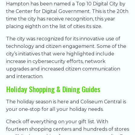
Hampton has been named a Top 10 Digital City by
the Center for Digital Government. This is the 20th
time the city has receive recognition, this year
placing eighth on the list of cities its size.
The city was recognized for its innovative use of
technology and citizen engagement. Some of the
city’s initiatives that were highlighted include
increase in cybersecurity efforts, network
upgrades and increased citizen communication
and interaction.
Holiday Shopping & Dining Guides
The holiday season is here and Coliseum Central is
your one-stop for all your holiday needs.
Check off everything on your gift list. With
fourteen shopping centers and hundreds of stores