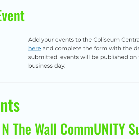
Event
Add your events to the Coliseum Centra
here
and complete the form with the det
submitted, events will be published on 
business day.
nts
 N The Wall CommUNITY S