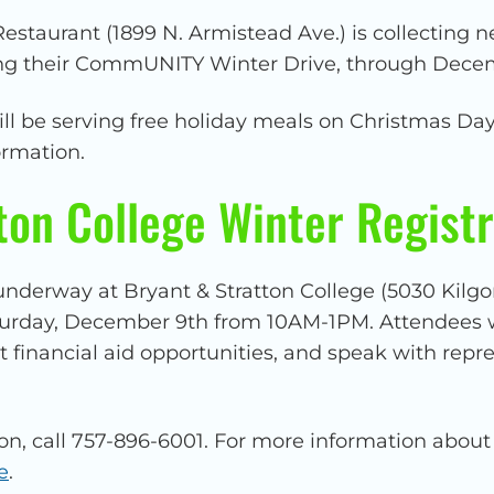
staurant (1899 N. Armistead Ave.) is collecting n
ring their CommUNITY Winter Drive, through Dece
will be serving free holiday meals on Christmas D
ormation.
ton College Winter Registr
underway at Bryant & Stratton College (5030 Kilgo
turday, December 9th from 10AM-1PM. Attendees w
t financial aid opportunities, and speak with rep
on, call 757-896-6001. For more information about
e
.