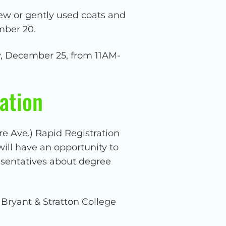
ew or gently used coats and
mber 20.
ay, December 25, from 11AM-
ation
re Ave.) Rapid Registration
ill have an opportunity to
resentatives about degree
 Bryant & Stratton College