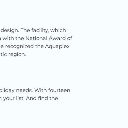
esign. The facility, which
a with the National Award of
ne recognized the Aquaplex
tic region.
holiday needs. With fourteen
your list. And find the