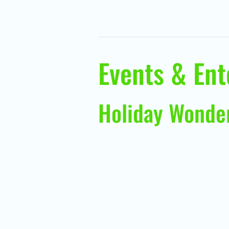
Events & En
Holiday Wonde