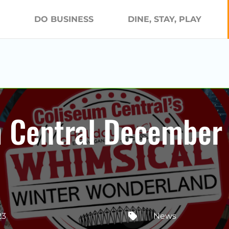
DO BUSINESS
DINE, STAY, PLAY
m Central December
23
News