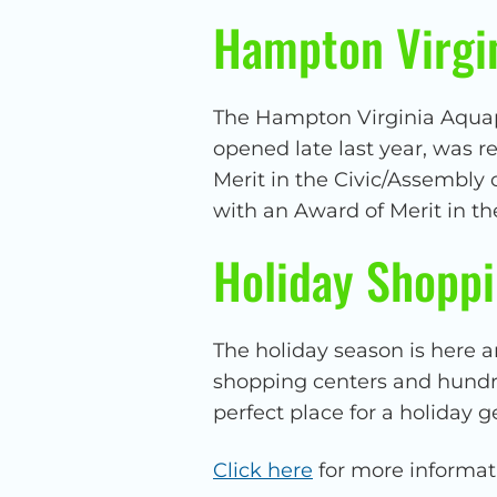
Hampton Virgi
The Hampton Virginia Aquapl
opened late last year, was r
Merit in the Civic/Assembly
with an Award of Merit in th
Holiday Shoppi
The holiday season is here a
shopping centers and hundred
perfect place for a holiday g
Click here
for more informat