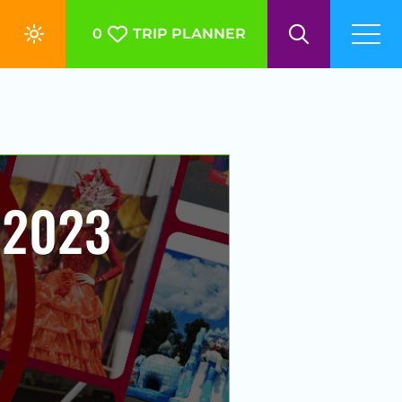
0
TRIP PLANNER
 2023