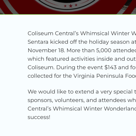
Coliseum Central’s Whimsical Winter 
Sentara kicked off the holiday season
November 18. More than 5,000 attended 
which featured activities inside and o
Coliseum. During the event $143 and fo
collected for the Virginia Peninsula Fo
We would like to extend a very special t
sponsors, volunteers, and attendees 
Central’s Whimsical Winter Wonderland
success!