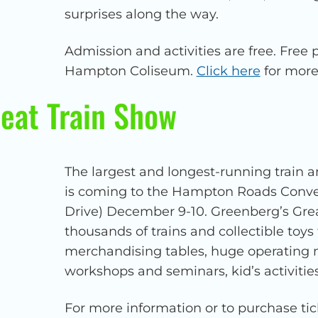
surprises along the way.
Admission and activities are free. Free p
Hampton Coliseum.
Click here
for more
eat Train Show
The largest and longest-running train a
is coming to the Hampton Roads Conve
Drive) December 9-10. Greenberg’s Grea
thousands of trains and collectible toys 
merchandising tables, huge operating mo
workshops and seminars, kid’s activitie
For more information or to purchase tic