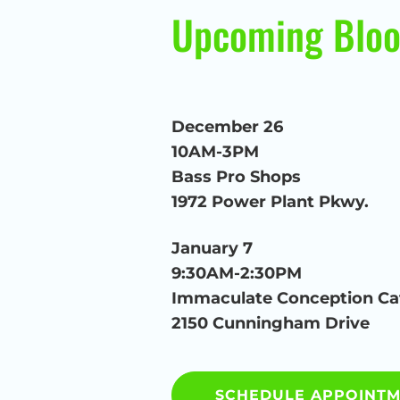
Upcoming Bloo
December 26
10AM-3PM
Bass Pro Shops
1972 Power Plant Pkwy.
January 7
9:30AM-2:30PM
Immaculate Conception Ca
2150 Cunningham Drive
SCHEDULE APPOINT