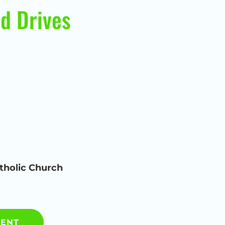
d Drives
tholic Church
MENT