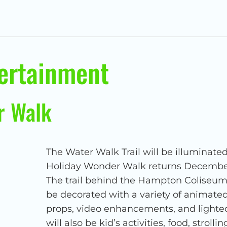
tertainment
r Walk
The Water Walk Trail will be illuminated
Holiday Wonder Walk returns December 
The trail behind the Hampton Coliseum 
be decorated with a variety of animated
props, video enhancements, and lighte
will also be kid’s activities, food, strol