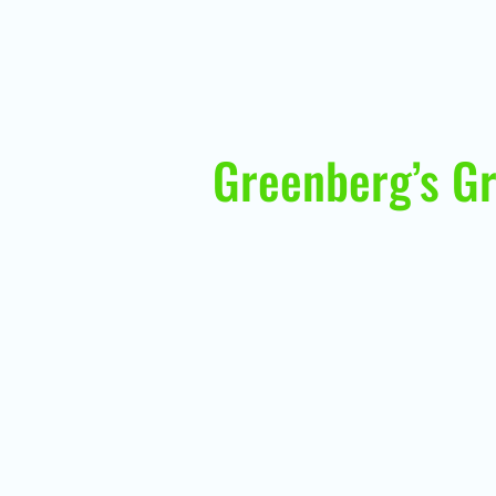
Greenberg’s Gr