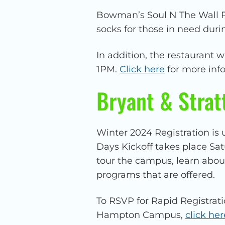
Bowman’s Soul N The Wall Re
socks for those in need du
In addition, the restaurant 
1PM.
Click here
for more inf
Bryant & Strat
Winter 2024 Registration is 
Days Kickoff takes place Sa
tour the campus, learn abou
programs that are offered.
To RSVP for Rapid Registrati
Hampton Campus,
click her