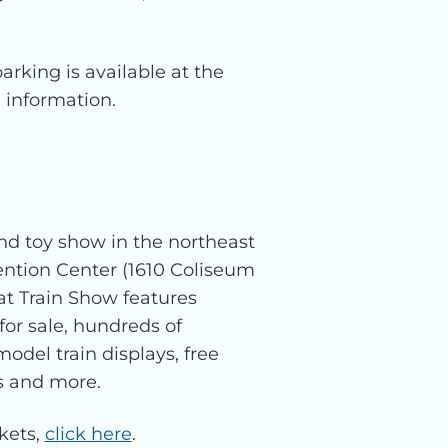
arking is available at the
 information.
nd toy show in the northeast
ntion Center (1610 Coliseum
t Train Show features
for sale, hundreds of
del train displays, free
s and more.
kets,
click here
.