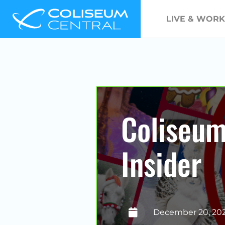
LIVE & WORK
Coliseu
Insider
December 20, 20