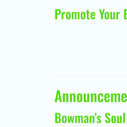
Promote Your 
Announceme
Bowman’s Soul