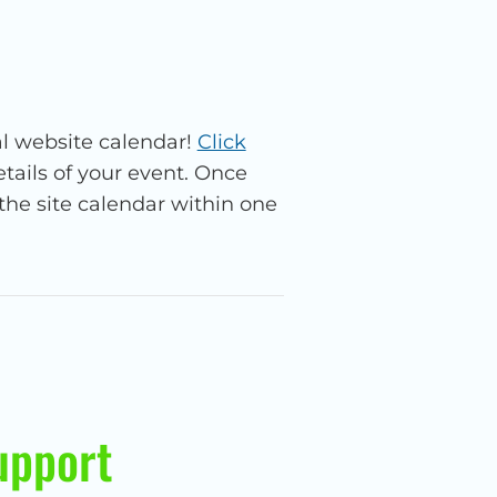
l website calendar!
Click
ails of your event. Once
the site calendar within one
upport