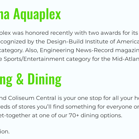
na Aquaplex
ex was honored recently with two awards for its d
ecognized by the Design-Build Institute of Americ
 category. Also, Engineering News-Record magazi
e Sports/Entertainment category for the Mid-Atlan
ng & Dining
nd Coliseum Central is your one stop for all your 
s of stores you’ll find something for everyone on 
et-together at one of our 70+ dining options.
ion.