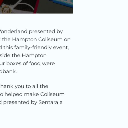
Wonderland presented by
 at the Hampton Coliseum on
this family-friendly event,
utside the Hampton
ur boxes of food were
odbank.
hank you to all the
who helped make Coliseum
 presented by Sentara a