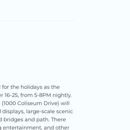
 for the holidays as the
16-25, from 5-8PM nightly.
(1000 Coliseum Drive) will
 displays, large-scale scenic
d bridges and path. There
ling entertainment, and other