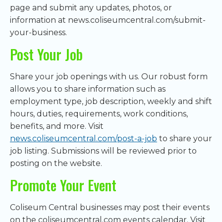
page and submit any updates, photos, or
information at news.coliseumcentral.com/submit-
your-business.
Post Your Job
Share your job openings with us. Our robust form
allows you to share information such as
employment type, job description, weekly and shift
hours, duties, requirements, work conditions,
benefits, and more. Visit
news.coliseumcentral.com/post-a-job
to share your
job listing. Submissions will be reviewed prior to
posting on the website.
Promote Your Event
Coliseum Central businesses may post their events
on the coliseumcentral.com events calendar. Visit