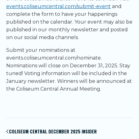
events.coliseumcentral.com/submit-event
and
complete the form to have your happenings
published on the calendar. Your event may also be
published in our monthly newsletter and posted
on our social media channels.
Submit your nominations at
events.coliseumcentral.com/nominate.
Nominations will close on December 31, 2025. Stay
tuned! Voting information will be included in the
January newsletter. Winners will be announced at
the Coliseum Central Annual Meeting.
Post
navigation
COLISEUM CENTRAL DECEMBER 2025 INSIDER