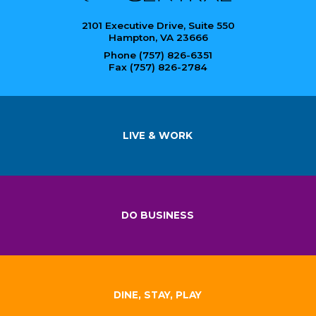
2101 Executive Drive, Suite 550
Hampton, VA 23666
Phone (757) 826-6351
Fax (757) 826-2784
LIVE & WORK
DO BUSINESS
DINE, STAY, PLAY