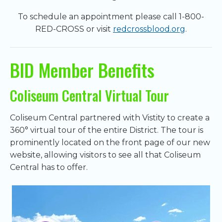
To schedule an appointment please call 1-800-
RED-CROSS or visit
redcrossblood.org
.
BID Member Benefits
Coliseum Central Virtual Tour
Coliseum Central partnered with Vistity to create a
360° virtual tour of the entire District. The tour is
prominently located on the front page of our new
website, allowing visitors to see all that Coliseum
Central has to offer.