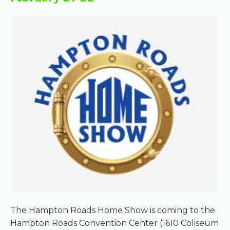
The Hampton Roads Home Show is coming to the
Hampton Roads Convention Center (1610 Coliseum