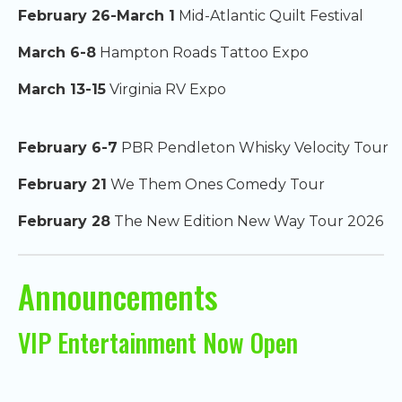
February 26-March 1
Mid-Atlantic Quilt Festival
March 6-8
Hampton Roads Tattoo Expo
March 13-15
Virginia RV Expo
February 6-7
PBR Pendleton Whisky Velocity Tour
February 21
We Them Ones Comedy Tour
February 28
The New Edition New Way Tour 2026
Announcements
VIP Entertainment Now Open