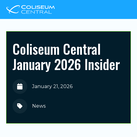
Coliseum Central
January 2026 Insider
January 21, 2026
News