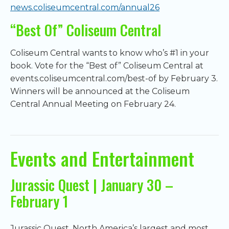
news.coliseumcentral.com/annual26
“Best Of” Coliseum Central
Coliseum Central wants to know who’s #1 in your
book. Vote for the “Best of” Coliseum Central at
events.coliseumcentral.com/best-of by February 3.
Winners will be announced at the Coliseum
Central Annual Meeting on February 24.
Events and Entertainment
Jurassic Quest | January 30 –
February 1
Jurassic Quest, North America’s largest and most