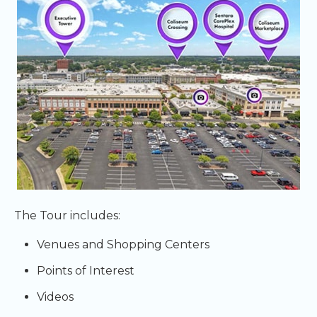
The Tour includes:
Venues and Shopping Centers
Points of Interest
Videos