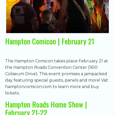
Hampton Comicon | February 21
The Hampton Comicon takes place February 21 at
the Hampton Roads Convention Center (1610
Coliseum Drive). This event promises a jampacked
day featuring special guests, panels and more! Vsit
hamptoncomicon.com to learn more and buy
tickets.
Hampton Roads Home Show |
February 21-22