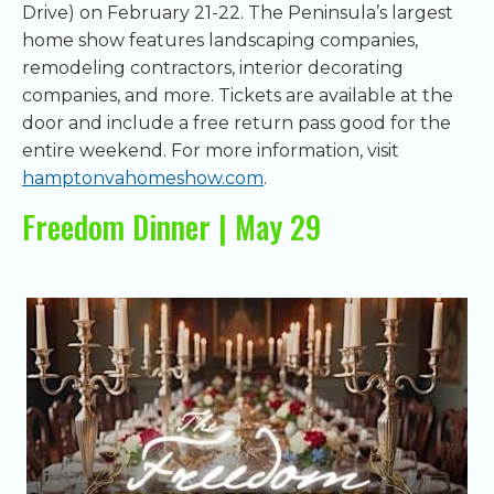
Drive) on February 21-22. The Peninsula’s largest
home show features landscaping companies,
remodeling contractors, interior decorating
companies, and more. Tickets are available at the
door and include a free return pass good for the
entire weekend. For more information, visit
hamptonvahomeshow.com
.
Freedom Dinner | May 29