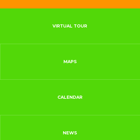
VIRTUAL TOUR
MAPS
CALENDAR
NEWS