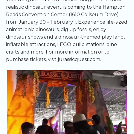
realistic dinosaur event, is coming to the Hampton
Roads Convention Center (1610 Coliseum Drive)
from January 30 – February 1. Experience life-sized
animatronic dinosaurs, dig up fossils, enjoy
dinosaur shows and a dinosaur-themed play land,
inflatable attractions, LEGO build stations, dino
crafts and more! For more information or to
purchase tickets, visit jurassicquest.com.