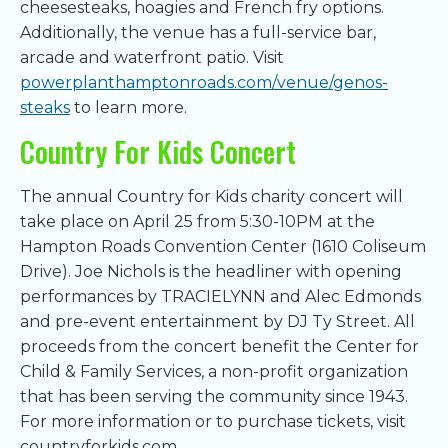
cheesesteaks, hoagies and French fry options.
Additionally, the venue has a full-service bar,
arcade and waterfront patio. Visit
powerplanthamptonroads.com/venue/genos-
steaks
to learn more.
Country For Kids Concert
The annual Country for Kids charity concert will
take place on April 25 from 5:30-10PM at the
Hampton Roads Convention Center (1610 Coliseum
Drive). Joe Nichols is the headliner with opening
performances by TRACIELYNN and Alec Edmonds
and pre-event entertainment by DJ Ty Street. All
proceeds from the concert benefit the Center for
Child & Family Services, a non-profit organization
that has been serving the community since 1943.
For more information or to purchase tickets, visit
countryforkids.com.