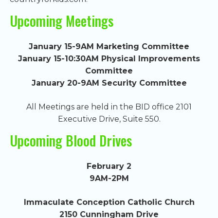
Upcoming Meetings
January 15-9AM Marketing Committee
January 15-10:30AM Physical Improvements
Committee
January 20-9AM Security Committee
All Meetings are held in the BID office 2101
Executive Drive, Suite 550.
Upcoming Blood Drives
February 2
9AM-2PM
Immaculate Conception Catholic Church
2150 Cunningham Drive