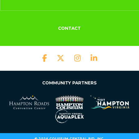
CONTACT
COMMUNITY PARTNERS
© 2026 COLISEUM CENTRAL BID, INC.