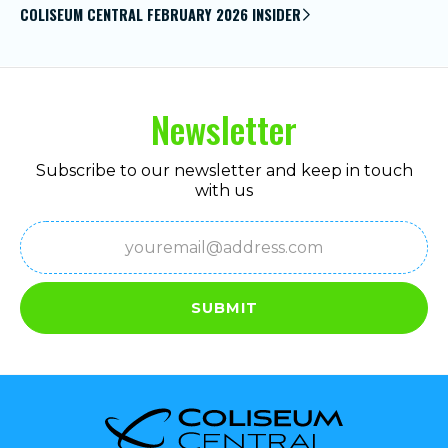
COLISEUM CENTRAL FEBRUARY 2026 INSIDER
Newsletter
Subscribe to our newsletter and keep in touch
with us
Email
(Required)
SUBMIT