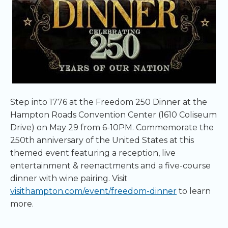
Step into 1776 at the Freedom 250 Dinner at the
Hampton Roads Convention Center (1610 Coliseum
Drive) on May 29 from 6-10PM. Commemorate the
250th anniversary of the United States at this
themed event featuring a reception, live
entertainment & reenactments and a five-course
dinner with wine pairing. Visit
visithampton.com/event/freedom-dinner
to learn
more.