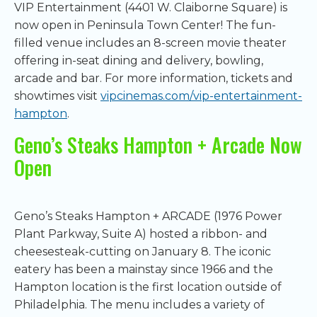
VIP Entertainment (4401 W. Claiborne Square) is
now open in Peninsula Town Center! The fun-
filled venue includes an 8-screen movie theater
offering in-seat dining and delivery, bowling,
arcade and bar. For more information, tickets and
showtimes visit
vipcinemas.com/vip-entertainment-
hampton
.
Geno’s Steaks Hampton + Arcade Now
Open
Geno’s Steaks Hampton + ARCADE (1976 Power
Plant Parkway, Suite A) hosted a ribbon- and
cheesesteak-cutting on January 8. The iconic
eatery has been a mainstay since 1966 and the
Hampton location is the first location outside of
Philadelphia. The menu includes a variety of