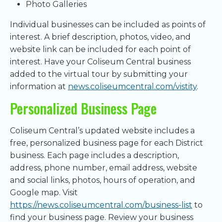
Photo Galleries
Individual businesses can be included as points of
interest. A brief description, photos, video, and
website link can be included for each point of
interest. Have your Coliseum Central business
added to the virtual tour by submitting your
information at
news.coliseumcentral.com/vistity
.
Personalized Business Page
Coliseum Central’s updated website includes a
free, personalized business page for each District
business. Each page includes a description,
address, phone number, email address, website
and social links, photos, hours of operation, and
Google map. Visit
https://news.coliseumcentral.com/business-list
to
find your business page. Review your business