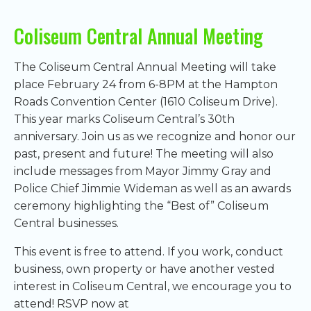
Coliseum Central Annual Meeting
The Coliseum Central Annual Meeting will take
place February 24 from 6-8PM at the Hampton
Roads Convention Center (1610 Coliseum Drive).
This year marks Coliseum Central’s 30th
anniversary. Join us as we recognize and honor our
past, present and future! The meeting will also
include messages from Mayor Jimmy Gray and
Police Chief Jimmie Wideman as well as an awards
ceremony highlighting the “Best of” Coliseum
Central businesses.
This event is free to attend. If you work, conduct
business, own property or have another vested
interest in Coliseum Central, we encourage you to
attend! RSVP now at