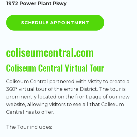
1972 Power Plant Pkwy
.
SCHEDULE APPOINTMENT
coliseumcentral.com
Coliseum Central Virtual Tour
Coliseum Central partnered with Vistity to create a
360° virtual tour of the entire District. The tour is
prominently located on the front page of our new
website, allowing visitors to see all that Coliseum
Central has to offer.
The Tour includes: