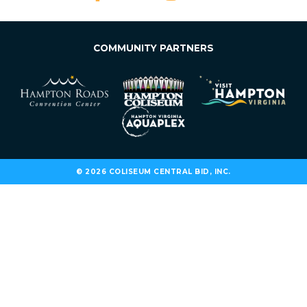
COMMUNITY PARTNERS
© 2026 COLISEUM CENTRAL BID, INC.