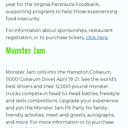
year for the Virginia Peninsula Foodbank,
supporting programs to help those experiencing
food insecurity.
For information about sponsorships, restaurant
registration, or to purchase tickets,
click here
.
Monster Jam
Monster Jam rolls into the Hampton Coliseum
(1000 Coliseum Drive) April 19-21. See the world’s
best drivers and their 12,000-pound monster
trucks compete in head-to-head battles, freestyle
and skills competitions. Upgrade your experience
and join the Monster Jam Pit Party for family-
friendly activities, meet-and-greets, autographs,
and more. For more information or to purchase