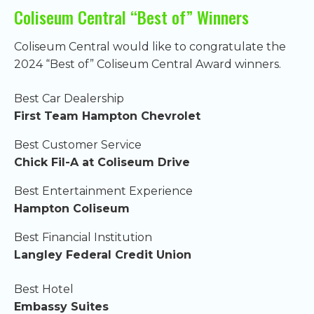
Coliseum Central “Best of” Winners
Coliseum Central would like to congratulate the
2024 “Best of” Coliseum Central Award winners.
Best Car Dealership
First Team Hampton Chevrolet
Best Customer Service
Chick Fil-A at Coliseum Drive
Best Entertainment Experience
Hampton Coliseum
Best Financial Institution
Langley Federal Credit Union
Best Hotel
Embassy Suites