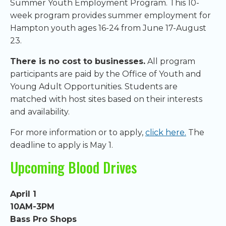
Summer Youth Employment Program. This 10-
week program provides summer employment for
Hampton youth ages 16-24 from June 17-August
23.
There is no cost to businesses.
All program
participants are paid by the Office of Youth and
Young Adult Opportunities. Students are
matched with host sites based on their interests
and availability.
For more information or to apply,
click here.
The
deadline to apply is May 1.
Upcoming Blood Drives
April 1
10AM-3PM
Bass Pro Shops