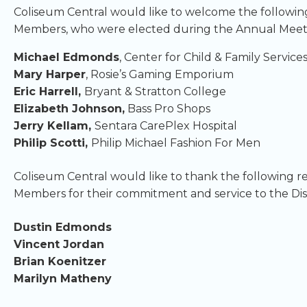
Coliseum Central would like to welcome the followi
Members, who were elected during the Annual Meet
Michael Edmonds
, Center for Child & Family Service
Mary Harper
, Rosie’s Gaming Emporium
Eric Harrell,
Bryant & Stratton College
Elizabeth Johnson,
Bass Pro Shops
Jerry Kellam,
Sentara CarePlex Hospital
Philip Scotti,
Philip Michael Fashion For Men
Coliseum Central would like to thank the following r
Members for their commitment and service to the Dist
Dustin Edmonds
Vincent Jordan
Brian Koenitzer
Marilyn Matheny