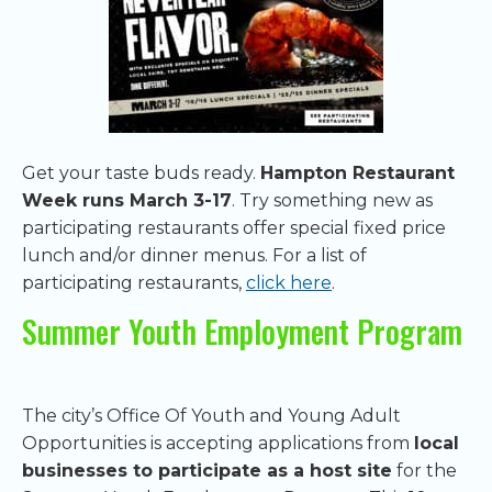
Get your taste buds ready.
Hampton Restaurant
Week runs March 3-17
. Try something new as
participating restaurants offer special fixed price
lunch and/or dinner menus. For a list of
participating restaurants,
click here
.
Summer Youth Employment Program
The city’s Office Of Youth and Young Adult
Opportunities is accepting applications from
local
businesses to participate as a host site
for the