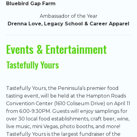
Bluebird Gap Farm
Ambassador of the Year
Drenna Love, Legacy School & Career Apparel
Events & Entertainment
Tastefully Yours
Tastefully Yours, the Peninsula’s premier food
tasting event, will be held at the Hampton Roads
Convention Center (1610 Coliseum Drive) on April 11
from 6:00-9:30PM. Guests will enjoy samplings for
over 30 local food establishments, craft beer, wine,
live music, mini Vegas, photo booths, and more!
Tastefully Yours is the largest fundraiser of the