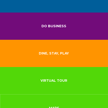
DO BUSINESS
DINE, STAY, PLAY
VIRTUAL TOUR