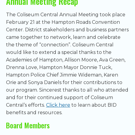
Annual Meeting Recap
The Coliseum Central Annual Meeting took place
February 21 at the Hampton Roads Convention
Center. District stakeholders and business partners
came together to network, learn and celebrate
the theme of “connection”. Coliseum Central
would like to extend a special thanks to the
Academies of Hampton, Allison Moore, Ava Green,
Drenna Love, Hampton Mayor Donnie Tuck,
Hampton Police Chief Jimmie Wideman, Karen
Orie and Sonya Daniels for their contributions to
our program. Sincerest thanks to all who attended
and for their continued support of Coliseum
Central’s efforts.
Click here
to learn about BID
benefits and resources.
Board Members