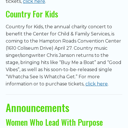
tickets,
click here
.
Country For Kids
Country for Kids, the annual charity concert to
benefit the Center for Child & Family Services, is
coming to the Hampton Roads Convention Center
(1610 Coliseum Drive) April 27. Country music
singer/songwriter Chris Janson returns to the
stage, bringing hits like “Buy Me a Boat” and “Good
Vibes”, as well as his soon-to-be-released single
“Whatcha See Is Whatcha Get.” For more
information or to purchase tickets,
click here
.
Announcements
Women Who Lead With Purpose