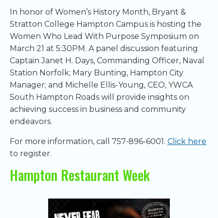
In honor of Women’s History Month, Bryant &
Stratton College Hampton Campus is hosting the
Women Who Lead With Purpose Symposium on
March 21 at 5:30PM. A panel discussion featuring
Captain Janet H. Days, Commanding Officer, Naval
Station Norfolk; Mary Bunting, Hampton City
Manager; and Michelle Ellis-Young, CEO, YWCA
South Hampton Roads will provide insights on
achieving success in business and community
endeavors.
For more information, call 757-896-6001.
Click here
to register.
Hampton Restaurant Week