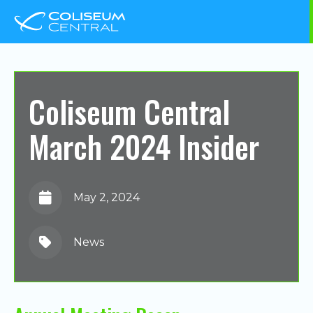
Coliseum Central
March 2024 Insider
May 2, 2024
News