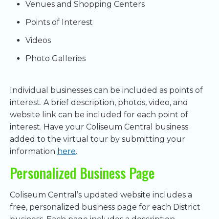
Venues and Shopping Centers
Points of Interest
Videos
Photo Galleries
Individual businesses can be included as points of
interest. A brief description, photos, video, and
website link can be included for each point of
interest. Have your Coliseum Central business
added to the virtual tour by submitting your
information
here
.
Personalized Business Page
Coliseum Central’s updated website includes a
free, personalized business page for each District