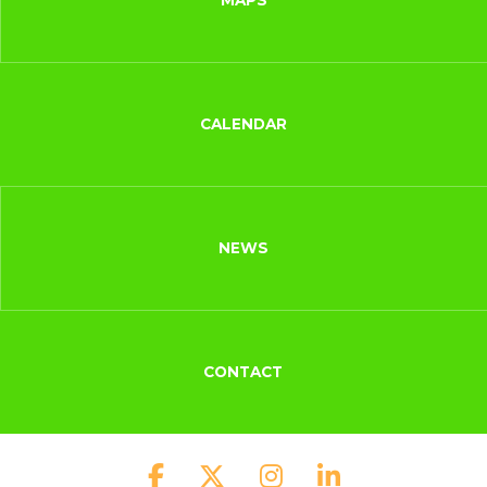
MAPS
CALENDAR
NEWS
CONTACT