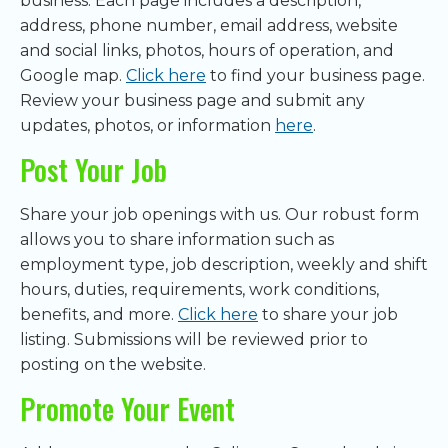
business. Each page includes a description,
address, phone number, email address, website
and social links, photos, hours of operation, and
Google map.
Click here
to find your business page.
Review your business page and submit any
updates, photos, or information
here
.
Post Your Job
Share your job openings with us. Our robust form
allows you to share information such as
employment type, job description, weekly and shift
hours, duties, requirements, work conditions,
benefits, and more.
Click here
to share your job
listing. Submissions will be reviewed prior to
posting on the website.
Promote Your Event