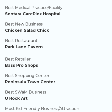
Best Medical Practice/Facility
Sentara CarePlex Hospital
Best New Business
Chicken Salad Chick
Best Restaurant
Park Lane Tavern
Best Retailer
Bass Pro Shops
Best Shopping Center
Peninsula Town Center
Best SWaM Business
U Rock Art
Most Kid-Friendly Business/Attraction