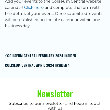
Add your events to the Coliseum Central website
calendar!
Click here
and complete the form with
the details of your event. Once submitted, events
will be published on the site calendar within one
business day.
Post
navigation
COLISEUM CENTRAL FEBRUARY 2024 INSIDER
COLISEUM CENTRAL APRIL 2024 INSIDER
Newsletter
Subscribe to our newsletter and keep in touch
with us