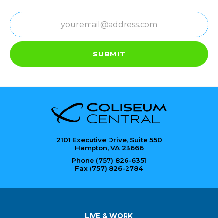
Email
(Required)
SUBMIT
2101 Executive Drive, Suite 550
Hampton, VA 23666
Phone (757) 826-6351
Fax (757) 826-2784
LIVE & WORK