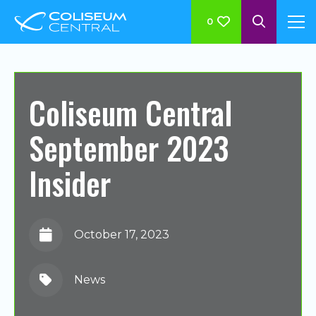
0
Coliseum Central
September 2023
Insider
October 17, 2023
News