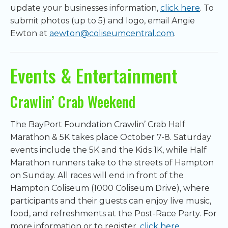
update your businesses information,
click here
. To
submit photos (up to 5) and logo, email Angie
Ewton at
aewton@coliseumcentral.com
.
Events & Entertainment
Crawlin’ Crab Weekend
The BayPort Foundation Crawlin’ Crab Half
Marathon & 5K takes place October 7-8. Saturday
events include the 5K and the Kids 1K, while Half
Marathon runners take to the streets of Hampton
on Sunday. All races will end in front of the
Hampton Coliseum (1000 Coliseum Drive), where
participants and their guests can enjoy live music,
food, and refreshments at the Post-Race Party. For
more information or to register,
click here
.