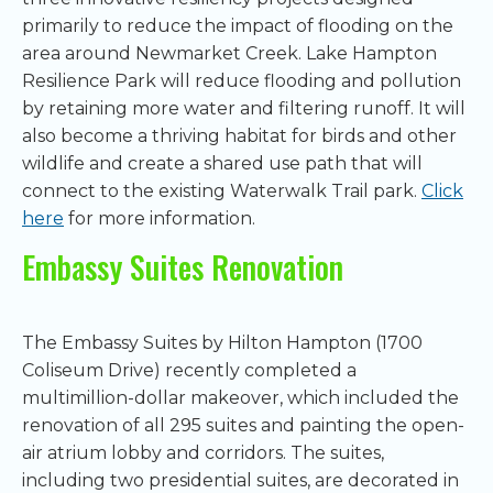
primarily to reduce the impact of flooding on the
area around Newmarket Creek. Lake Hampton
Resilience Park will reduce flooding and pollution
by retaining more water and filtering runoff. It will
also become a thriving habitat for birds and other
wildlife and create a shared use path that will
connect to the existing Waterwalk Trail park.
Click
here
for more information.
Embassy Suites Renovation
The Embassy Suites by Hilton Hampton (1700
Coliseum Drive) recently completed a
multimillion-dollar makeover, which included the
renovation of all 295 suites and painting the open-
air atrium lobby and corridors. The suites,
including two presidential suites, are decorated in