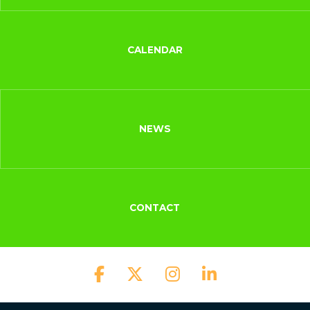
CALENDAR
NEWS
CONTACT