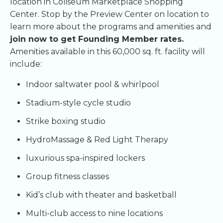
location in Coliseum Marketplace Shopping
Center. Stop by the Preview Center on location to
learn more about the programs and amenities and
join now to get Founding Member rates.
Amenities available in this 60,000 sq. ft. facility will
include:
Indoor saltwater pool & whirlpool
Stadium-style cycle studio
Strike boxing studio
HydroMassage & Red Light Therapy
luxurious spa-inspired lockers
Group fitness classes
Kid’s club with theater and basketball
Multi-club access to nine locations