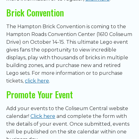
Brick Convention
The Hampton Brick Convention is coming to the
Hampton Roads Convention Center (1610 Coliseum
Drive) on October 14-15. This ultimate Lego event
gives fans the opportunity to view incredible
displays, play with thousands of bricks in multiple
building zones, and purchase new and retired
Lego sets. For more information or to purchase
tickets,
click here
.
Promote Your Event
Add your events to the Coliseum Central website
calendar!
Click here
and complete the form with
the details of your event. Once submitted, events
will be published on the site calendar within one