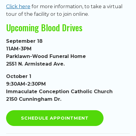
Click here
for more information, to take a virtual
tour of the facility or to join online.
Upcoming Blood Drives
September 18
11AM-3PM
Parklawn-Wood Funeral Home
2551 N. Armistead Ave.
October 1
9:30AM-2:30PM
Immaculate Conception Catholic Church
2150 Cunningham Dr.
SCHEDULE APPOINTMENT