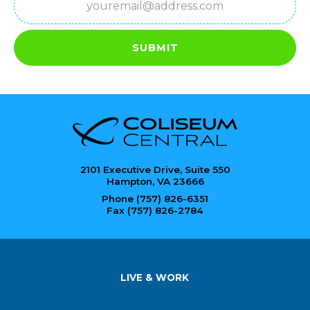
SUBMIT
2101 Executive Drive, Suite 550
Hampton, VA 23666
Phone (757) 826-6351
Fax (757) 826-2784
LIVE & WORK