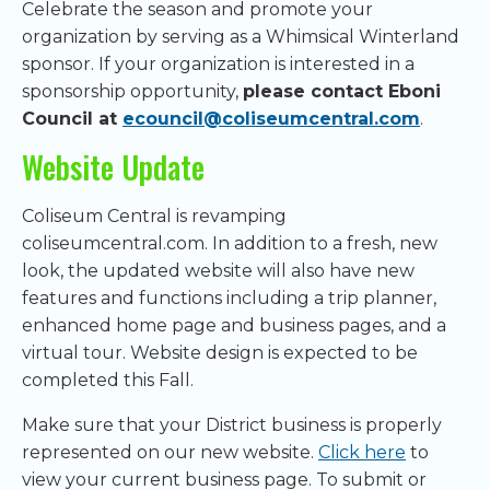
Celebrate the season and promote your
organization by serving as a Whimsical Winterland
sponsor. If your organization is interested in a
sponsorship opportunity,
please contact Eboni
Council at
ecouncil@coliseumcentral.com
.
Website Update
Coliseum Central is revamping
coliseumcentral.com. In addition to a fresh, new
look, the updated website will also have new
features and functions including a trip planner,
enhanced home page and business pages, and a
virtual tour. Website design is expected to be
completed this Fall.
Make sure that your District business is properly
represented on our new website.
Click here
to
view your current business page. To submit or