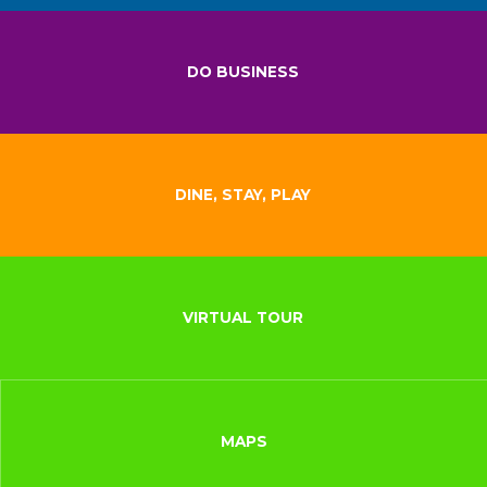
DO BUSINESS
DINE, STAY, PLAY
VIRTUAL TOUR
MAPS