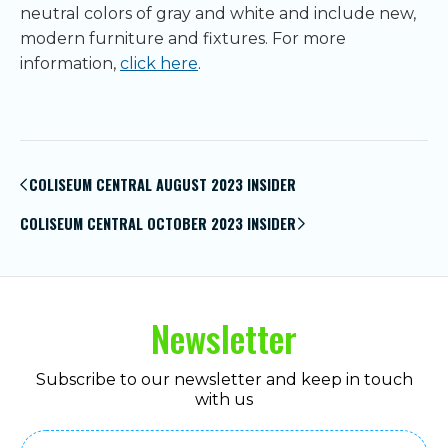
neutral colors of gray and white and include new,
modern furniture and fixtures. For more
information,
click here
.
Post
navigation
COLISEUM CENTRAL AUGUST 2023 INSIDER
COLISEUM CENTRAL OCTOBER 2023 INSIDER
Newsletter
Subscribe to our newsletter and keep in touch
with us
Email
(Required)