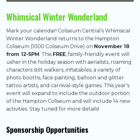
Whimsical Winter Wonderland
Mark your calendar! Coliseum Central’s Whimsical
Winter Wonderland returns to the Hampton
Coliseum (1000 Coliseum Drive) on
November 18
from 12-5PM
. This
FREE
, family-friendly event will
usher in the holiday season with aerialists, roaming
characters stilt walkers, inflatables, a variety of
photo booths, face painting, balloon and glitter
tattoo artists, and carnival-style games. This year’s
event will expand to include the outdoor portion
of the Hampton Coliseum and will include 14 new
activities. Stay tuned for more details!
Sponsorship Opportunities