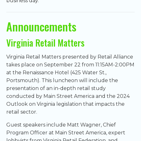
business day.
Announcements
Virginia Retail Matters
Virginia Retail Matters presented by Retail Alliance
takes place on September 22 from 11:15AM-2:00PM
at the Renaissance Hotel (425 Water St.,
Portsmouth). This luncheon will include the
presentation of an in-depth retail study
conducted by Main Street America and the 2024
Outlook on Virginia legislation that impacts the
retail sector.
Guest speakers include Matt Wagner, Chief
Program Officer at Main Street America, expert
lobbyists from Virginia Retail Federation, and