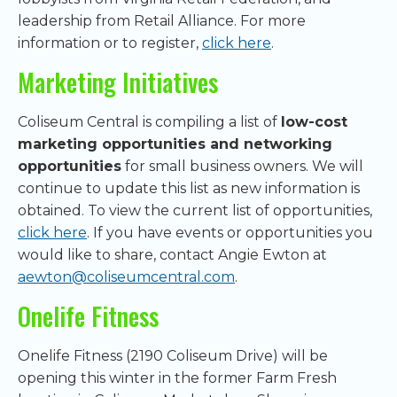
leadership from Retail Alliance. For more
information or to register,
click here
.
Marketing Initiatives
Coliseum Central is compiling a list of
low-cost
marketing opportunities and networking
opportunities
for small business owners. We will
continue to update this list as new information is
obtained. To view the current list of opportunities,
click here
. If you have events or opportunities you
would like to share, contact Angie Ewton at
aewton@coliseumcentral.com
.
Onelife Fitness
Onelife Fitness (2190 Coliseum Drive) will be
opening this winter in the former Farm Fresh