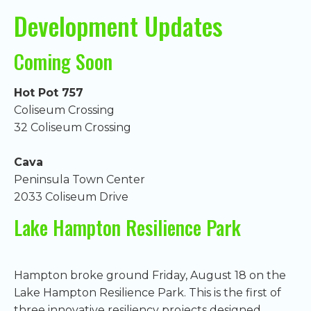
Development Updates
Coming Soon
Hot Pot 757
Coliseum Crossing
32 Coliseum Crossing
Cava
Peninsula Town Center
2033 Coliseum Drive
Lake Hampton Resilience Park
Hampton broke ground Friday, August 18 on the
Lake Hampton Resilience Park. This is the first of
three innovative resiliency projects designed