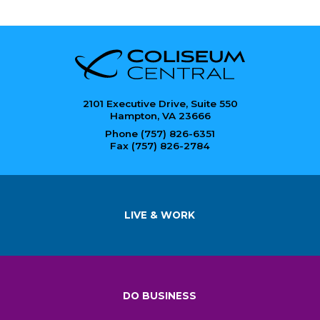
2101 Executive Drive, Suite 550
Hampton, VA 23666
Phone (757) 826-6351
Fax (757) 826-2784
LIVE & WORK
DO BUSINESS