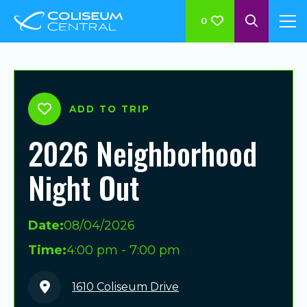
0
ADD TO TRIP
2026 Neighborhood
Night Out
Date:
08/04/2026
Time:
4:00 pm - 7:00 pm
1610 Coliseum Drive