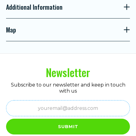
Additional Information
Map
Newsletter
Subscribe to our newsletter and keep in touch
with us
Email
(Required)
SUBMIT