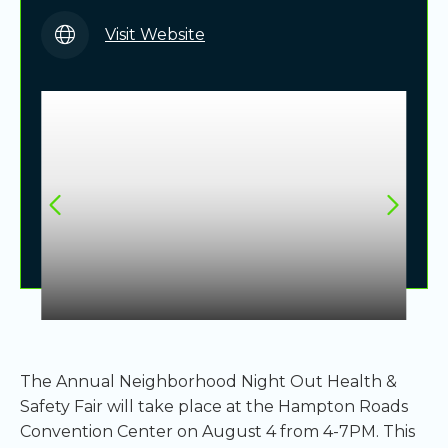
Visit Website
The Annual Neighborhood Night Out Health &
Safety Fair will take place at the Hampton Roads
Convention Center on August 4 from 4-7PM. This