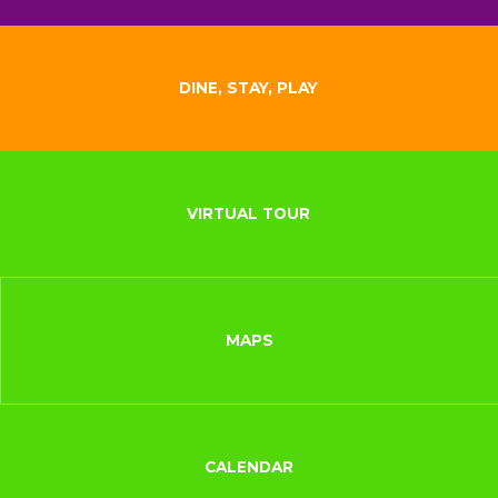
DINE, STAY, PLAY
VIRTUAL TOUR
MAPS
CALENDAR