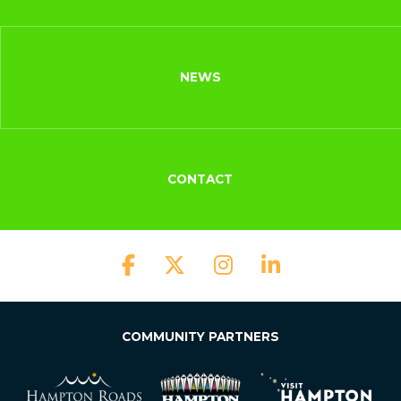
NEWS
CONTACT
COMMUNITY PARTNERS