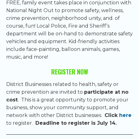
FREE, family event takes place in conjunction with
National Night Out to promote safety, wellness,
crime prevention, neighborhood unity, and. of
course, fun! Local Police, Fire and Sheriff’s
department will be on-hand to demonstrate safety
vehicles and equipment. Kid-friendly activities
include face-painting, balloon animals, games,
music, and more!
REGISTER NOW
District Businesses related to health, safety or
crime prevention are invited to
participate at no
cost
. This is a great opportunity to promote your
business, show your community support, and
network with other District businesses.
Click
here
to register.
Deadline to register is July 14.