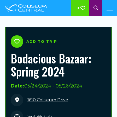
0
ADD TO TRIP
Bodacious Bazaar:
Spring 2024
Date:
05/24/2024 - 05/26/2024
1610 Coliseum Drive
Visit Website