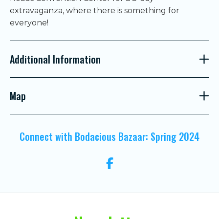
extravaganza, where there is something for
everyone!
Additional Information
Map
Connect with Bodacious Bazaar: Spring 2024