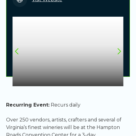
Recurring Event:
Recurs daily
Over 250 vendors, artists, crafters and several of
Virginia’s finest wineries will be at the Hampton
Roads Convention Center for a 3-day