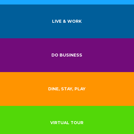
LIVE & WORK
DO BUSINESS
DINE, STAY, PLAY
VIRTUAL TOUR