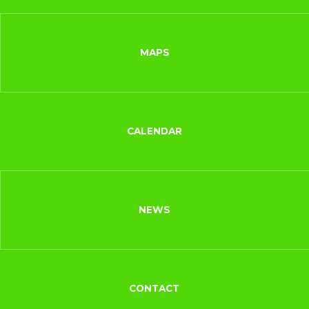
MAPS
CALENDAR
NEWS
CONTACT