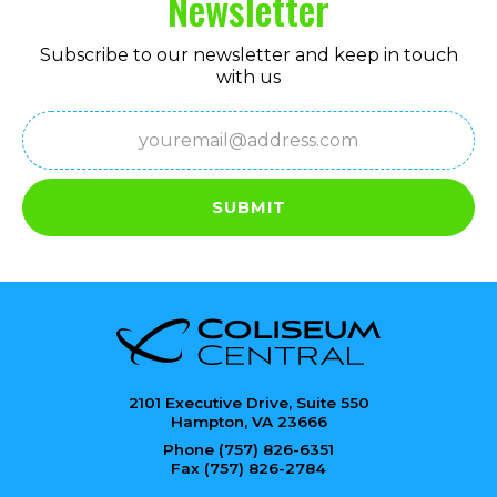
Newsletter
Subscribe to our newsletter and keep in touch
with us
Email
(Required)
SUBMIT
2101 Executive Drive, Suite 550
Hampton, VA 23666
Phone (757) 826-6351
Fax (757) 826-2784