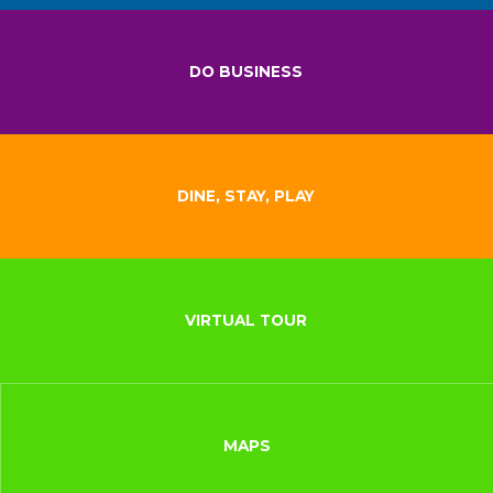
DO BUSINESS
DINE, STAY, PLAY
VIRTUAL TOUR
MAPS