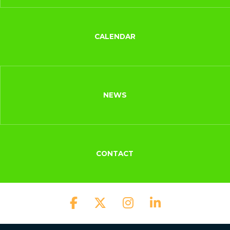
CALENDAR
NEWS
CONTACT