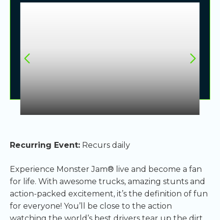
Recurring Event:
Recurs daily
Experience Monster Jam® live and become a fan
for life. With awesome trucks, amazing stunts and
action-packed excitement, it’s the definition of fun
for everyone! You’ll be close to the action
watching the world’s best drivers tear up the dirt