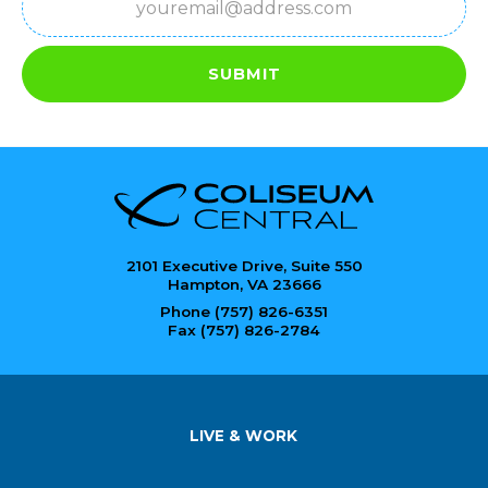
SUBMIT
2101 Executive Drive, Suite 550
Hampton, VA 23666
Phone (757) 826-6351
Fax (757) 826-2784
LIVE & WORK