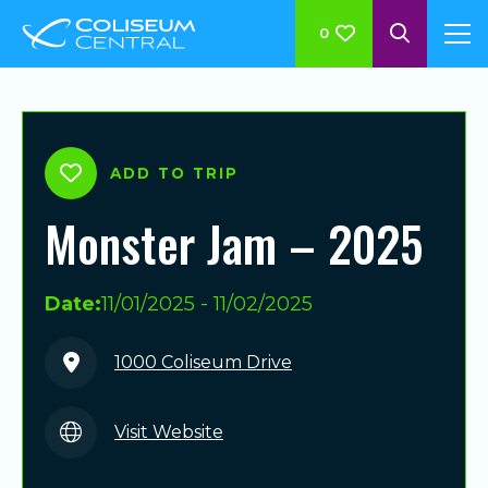
0
ADD TO TRIP
Monster Jam – 2025
Date:
11/01/2025 - 11/02/2025
1000 Coliseum Drive
Visit Website