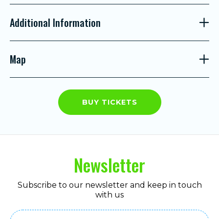
Additional Information
Map
BUY TICKETS
Newsletter
Subscribe to our newsletter and keep in touch
with us
Email
(Required)