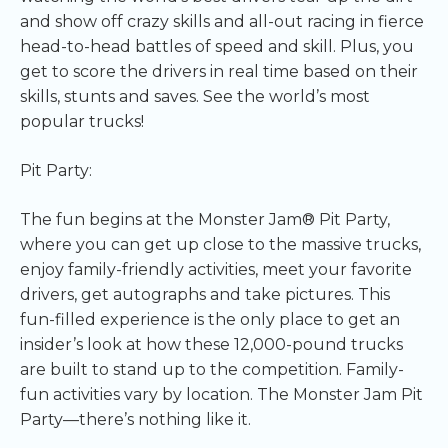
and show off crazy skills and all-out racing in fierce
head-to-head battles of speed and skill. Plus, you
get to score the drivers in real time based on their
skills, stunts and saves. See the world’s most
popular trucks!
Pit Party:
The fun begins at the Monster Jam® Pit Party,
where you can get up close to the massive trucks,
enjoy family-friendly activities, meet your favorite
drivers, get autographs and take pictures. This
fun-filled experience is the only place to get an
insider’s look at how these 12,000-pound trucks
are built to stand up to the competition. Family-
fun activities vary by location. The Monster Jam Pit
Party—there’s nothing like it.