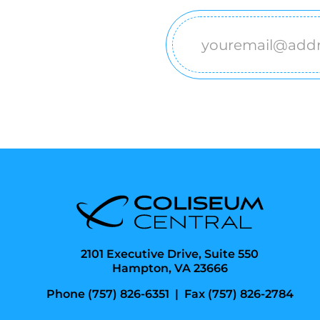
Email
(Required)
2101 Executive Drive, Suite 550
Hampton, VA 23666
Phone (757) 826-6351
|
Fax (757) 826-2784