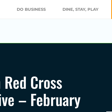
DO BUSINESS
DINE, STAY, PLAY
 Red Cross
ive – February