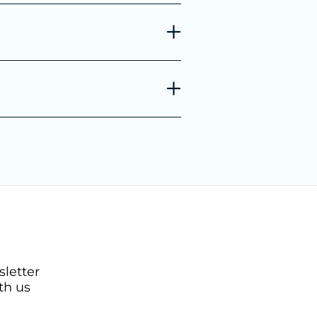
sletter
th us