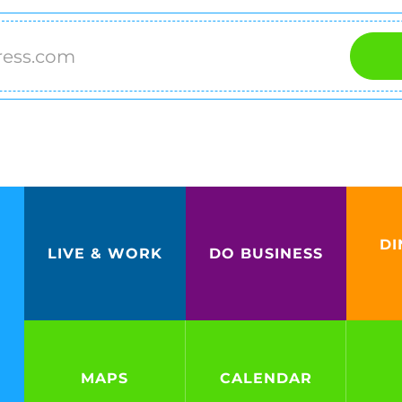
DI
LIVE & WORK
DO BUSINESS
MAPS
CALENDAR