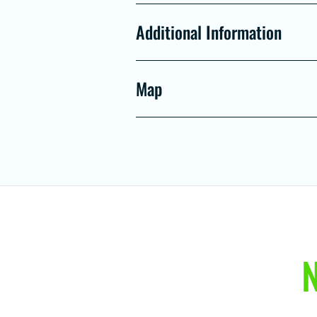
Additional Information
Map
N