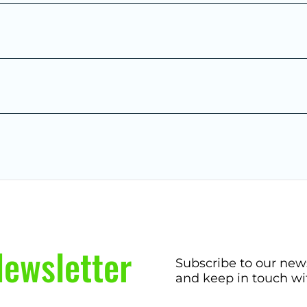
ewsletter
Subscribe to our new
and keep in touch wi