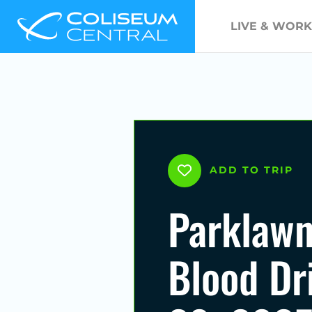
LIVE & WORK
ADD TO TRIP
Parklawn
Blood Dr