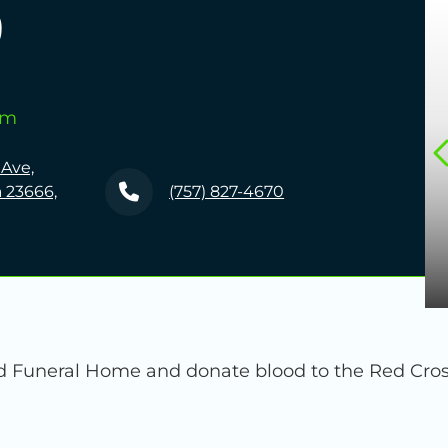
5
pm
 Ave,
 23666,
(757) 827-4670
Funeral Home and donate blood to the Red Cross.