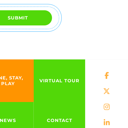
SUBMIT
NE, STAY,
VIRTUAL TOUR
PLAY
NEWS
CONTACT