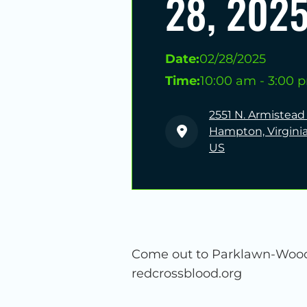
28, 202
Date:
02/28/2025
Time:
10:00 am - 3:00 
2551 N. Armistead
Hampton, Virginia
US
Come out to Parklawn-Wood 
redcrossblood.org