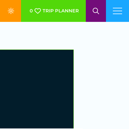
0
TRIP PLANNER