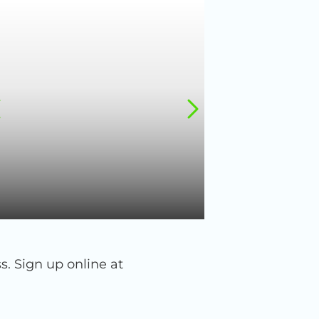
 Sign up online at