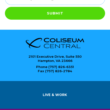
SUBMIT
2101 Executive Drive, Suite 550
Hampton, VA 23666
Phone (757) 826-6351
Fax (757) 826-2784
LIVE & WORK