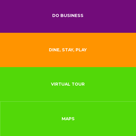
DO BUSINESS
DINE, STAY, PLAY
VIRTUAL TOUR
MAPS