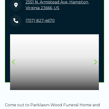
2551 N. Armistead Ave, Hampton,
Virginia 23666, US
(757) 827-4670
Come out to Parklawn-Wood Funeral Home and