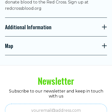
donate blood to the Red Cross. Sign up at
redcrossblood.org
Additional Information
Map
Newsletter
Subscribe to our newsletter and keep in touch
with us
Email
(Required)