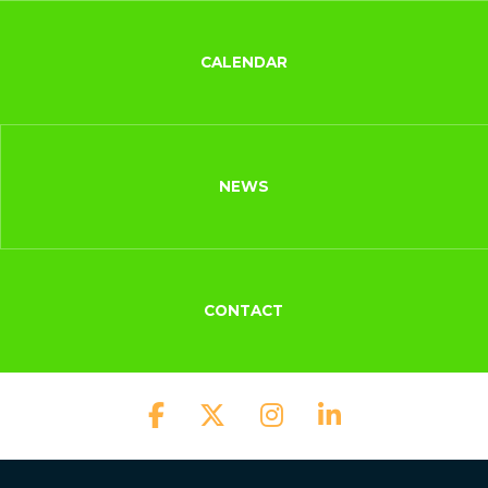
CALENDAR
NEWS
CONTACT