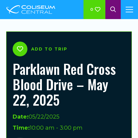
0
ADD TO TRIP
Parklawn Red Cross
Blood Drive – May
22, 2025
Date:
05/22/2025
Time:
10:00 am - 3:00 pm