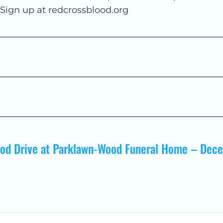
. Sign up at redcrossblood.org
ood Drive at Parklawn-Wood Funeral Home – Dec