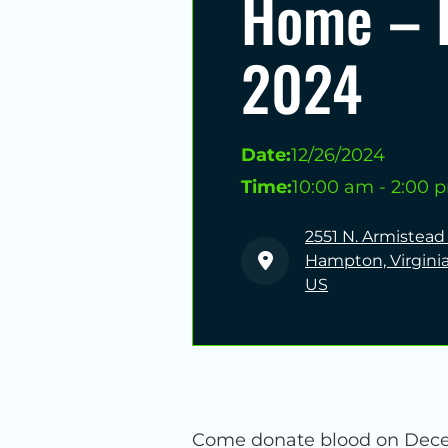
Home – 
2024
Date:
12/26/2024
Time:
10:00 am - 2:00 
2551 N. Armistead
Hampton, Virginia
US
Come donate blood on Decemb