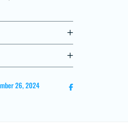
ember 26, 2024