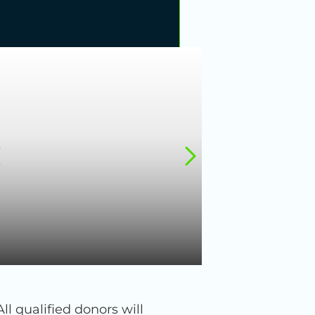
 qualified donors will