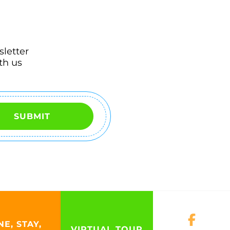
sletter
th us
SUBMIT
NE, STAY,
VIRTUAL TOUR