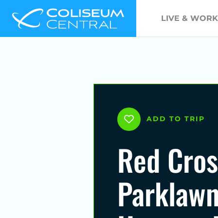
LIVE & WORK
ADD TO TRIP
Red Cros
Parklawn