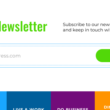
ewsletter
Subscribe to our new
and keep in touch wi
DI
LIVE & WORK
DO BUSINESS