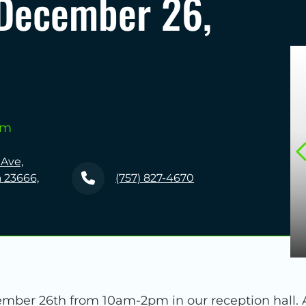
December 26,
pm
 Ave,
 23666,
(757) 827-4670
er 26th from 10am-2pm in our reception hall. All