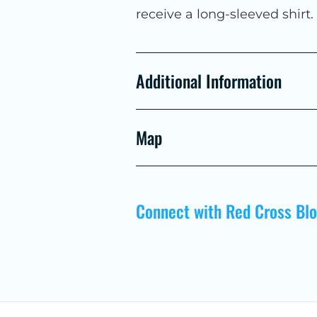
receive a long-sleeved shirt
Additional Information
Map
Connect with Red Cross Bl