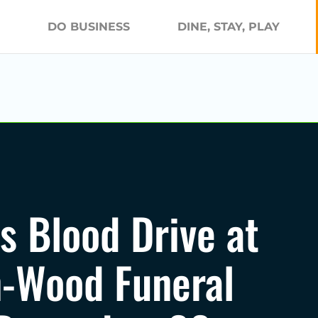
DO BUSINESS
DINE, STAY, PLAY
s Blood Drive at
-Wood Funeral