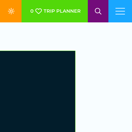
0
TRIP PLANNER