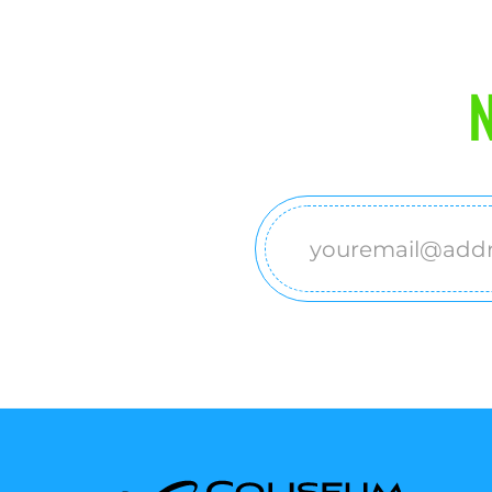
N
Email
(Required)