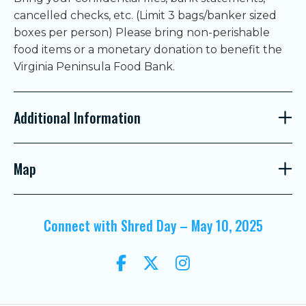
cancelled checks, etc. (Limit 3 bags/banker sized
boxes per person) Please bring non-perishable
food items or a monetary donation to benefit the
Virginia Peninsula Food Bank.
Additional Information
Map
Connect with Shred Day – May 10, 2025