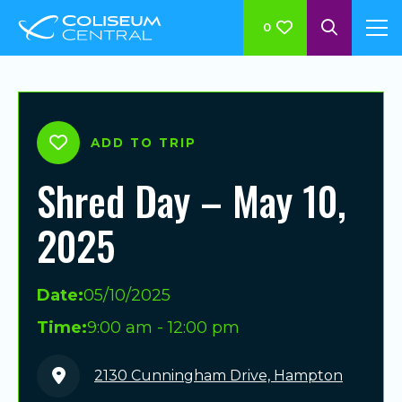
0
ADD TO TRIP
Shred Day – May 10,
2025
Date:
05/10/2025
Time:
9:00 am - 12:00 pm
2130 Cunningham Drive, Hampton