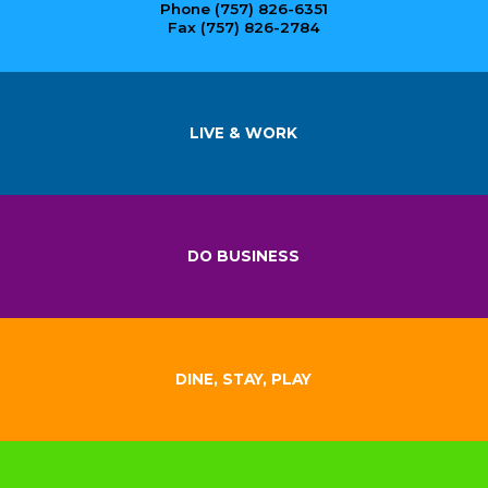
Phone (757) 826-6351
Fax (757) 826-2784
LIVE & WORK
DO BUSINESS
DINE, STAY, PLAY