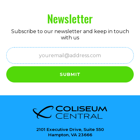
Newsletter
Subscribe to our newsletter and keep in touch
with us
Email
(Required)
SUBMIT
2101 Executive Drive, Suite 550
Hampton, VA 23666