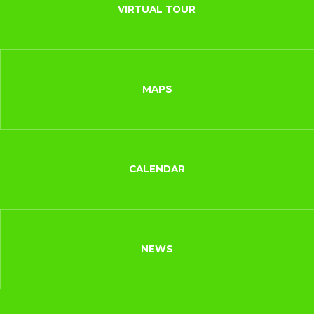
VIRTUAL TOUR
MAPS
CALENDAR
NEWS