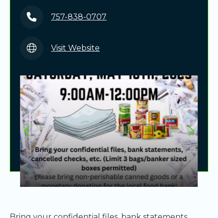
757-838-0707
Visit Website
Bring your confidential files, bank statements,