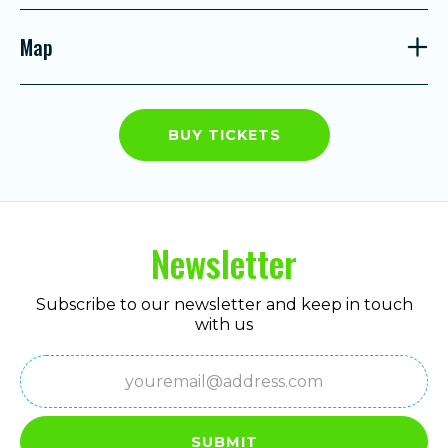
Map
BUY TICKETS
Newsletter
Subscribe to our newsletter and keep in touch
with us
Email
(Required)
SUBMIT