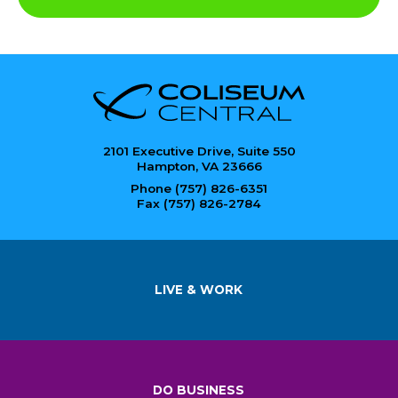
2101 Executive Drive, Suite 550
Hampton, VA 23666
Phone (757) 826-6351
Fax (757) 826-2784
LIVE & WORK
DO BUSINESS