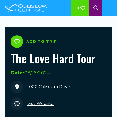
0
ADD TO TRIP
The Love Hard Tour
Date:
03/16/2024
1000 Coliseum Drive
Visit Website