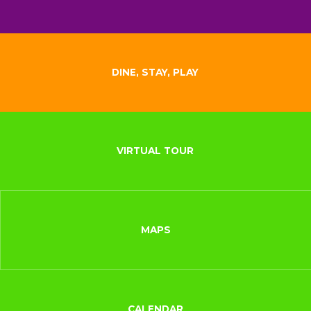
DINE, STAY, PLAY
VIRTUAL TOUR
MAPS
CALENDAR