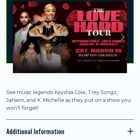
See music legends Keyshia Cole,
Trey Songz
,
Jahiem, and
K. Michelle
as they put on a show you
won’t forget!
Additional Information