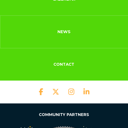
NEWS
CONTACT
COMMUNITY PARTNERS