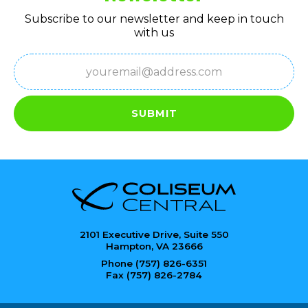
Subscribe to our newsletter and keep in touch
with us
Email
(Required)
SUBMIT
2101 Executive Drive, Suite 550
Hampton, VA 23666
Phone (757) 826-6351
Fax (757) 826-2784