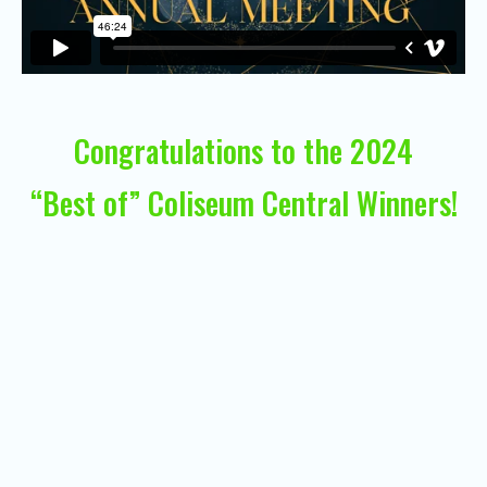
Congratulations to the 2024
“Best of” Coliseum Central Winners!