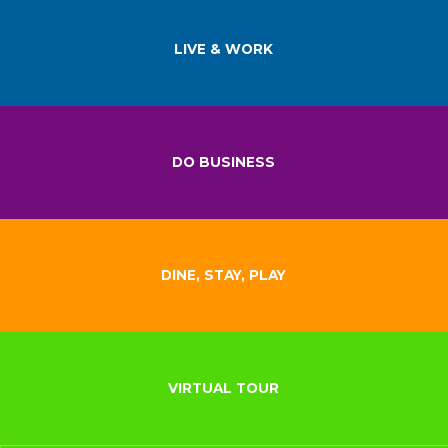
LIVE & WORK
DO BUSINESS
DINE, STAY, PLAY
VIRTUAL TOUR