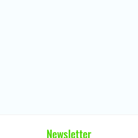
Newsletter