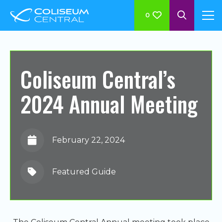
0
Coliseum Central’s
2024 Annual Meeting
February 22, 2024
Featured Guide