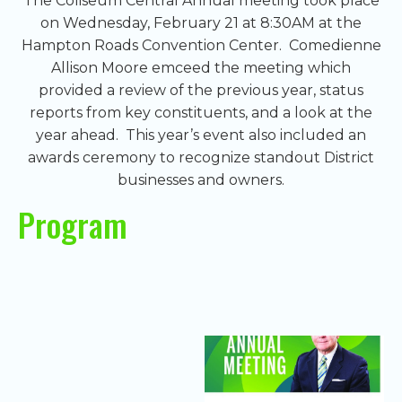
The Coliseum Central Annual meeting took place
on Wednesday, February 21 at 8:30AM at the
Hampton Roads Convention Center. Comedienne
Allison Moore emceed the meeting which
provided a review of the previous year, status
reports from key constituents, and a look at the
year ahead. This year’s event also included an
awards ceremony to recognize standout District
businesses and owners.
Program