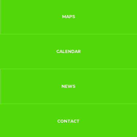
MAPS
CALENDAR
NEWS
CONTACT