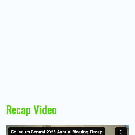
Recap Video