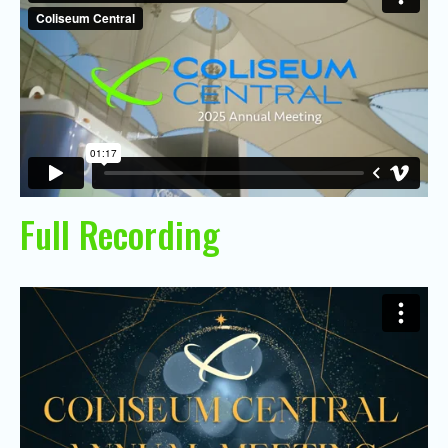
Full Recording