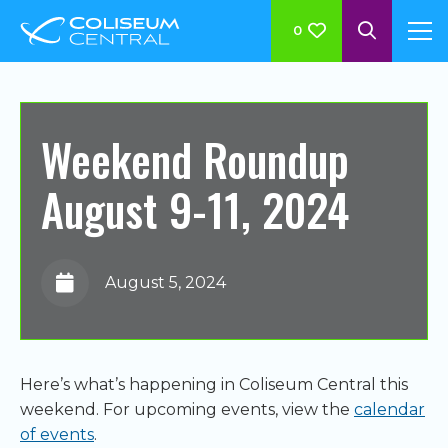
0
Weekend Roundup
August 9-11, 2024
August 5, 2024
Here’s what’s happening in Coliseum Central this
weekend. For upcoming events, view the
calendar
of events
.