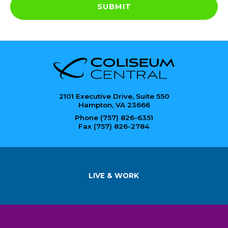
SUBMIT
2101 Executive Drive, Suite 550
Hampton, VA 23666
Phone (757) 826-6351
Fax (757) 826-2784
LIVE & WORK