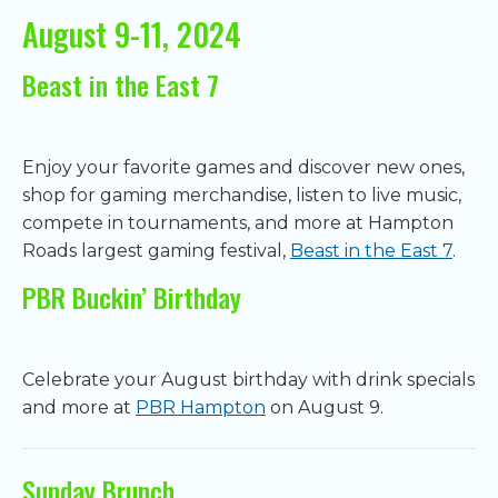
August 9-11, 2024
Beast in the East 7
Enjoy your favorite games and discover new ones,
shop for gaming merchandise, listen to live music,
compete in tournaments, and more at Hampton
Roads largest gaming festival,
Beast in the East 7
.
PBR Buckin’ Birthday
Celebrate your August birthday with drink specials
and more at
PBR Hampton
on August 9.
Sunday Brunch