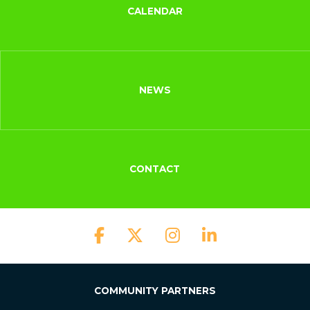
CALENDAR
NEWS
CONTACT
COMMUNITY PARTNERS