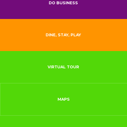
DO BUSINESS
DINE, STAY, PLAY
VIRTUAL TOUR
MAPS