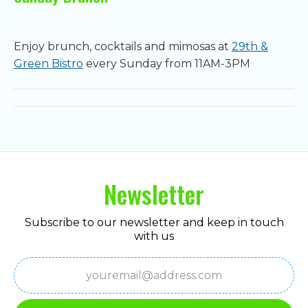
Enjoy brunch, cocktails and mimosas at
29th &
Green Bistro
every Sunday from 11AM-3PM
Newsletter
Subscribe to our newsletter and keep in touch
with us
Email
(Required)