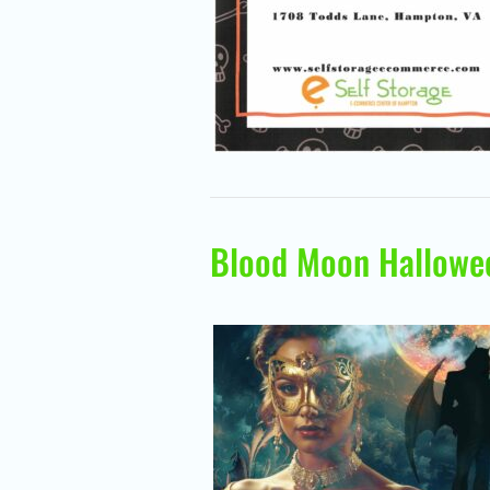
Blood Moon Hallowe