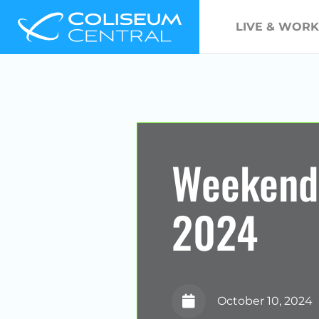
LIVE & WORK
Weekend
2024
October 10, 2024