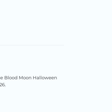
the Blood Moon Halloween
26.