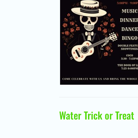
Water Trick or Treat