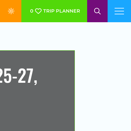
0
TRIP PLANNER
5-27,