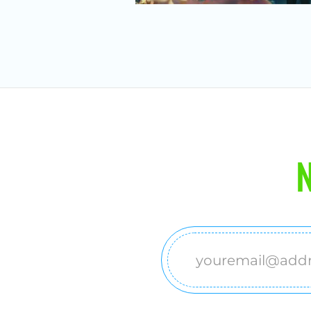
N
Email
(Required)