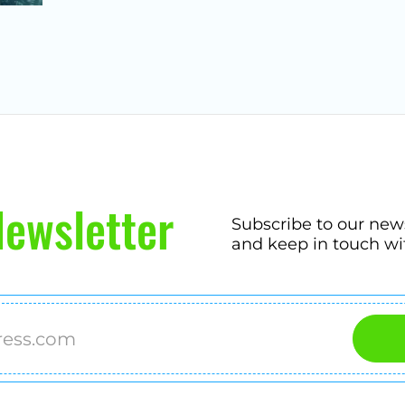
ewsletter
Subscribe to our new
and keep in touch wi