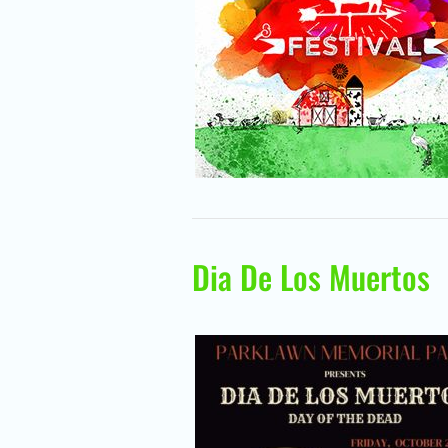
Dia De Los Muertos