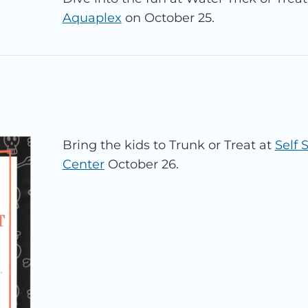
Aquaplex
on October 25.
Bring the kids to Trunk or Treat at
Self
Center
October 26.