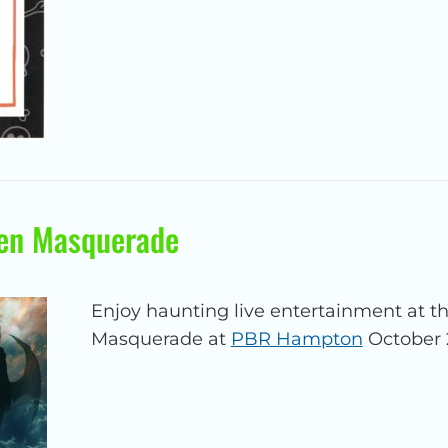
en Masquerade
Enjoy haunting live entertainment at 
Masquerade at
PBR Hampton
October 