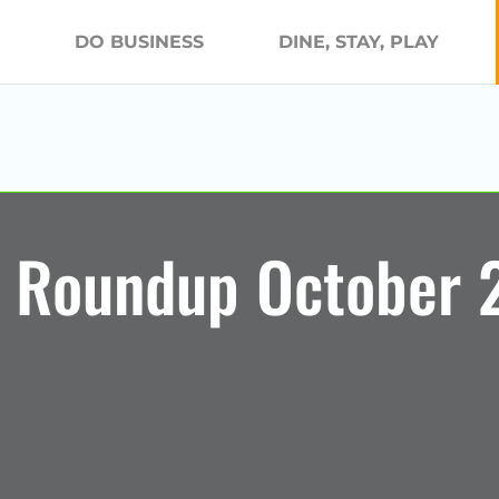
DO BUSINESS
DINE, STAY, PLAY
 Roundup October 2