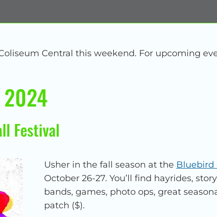
 Coliseum Central this weekend. For upcoming eve
, 2024
ll Festival
Usher in the fall season at the
Bluebird 
October 26-27. You’ll find hayrides, story
bands, games, photo ops, great season
patch ($).