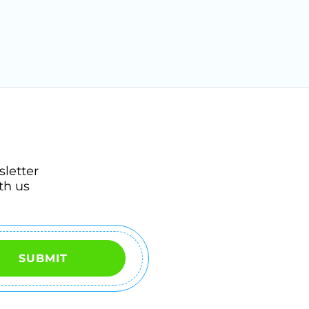
sletter
th us
SUBMIT