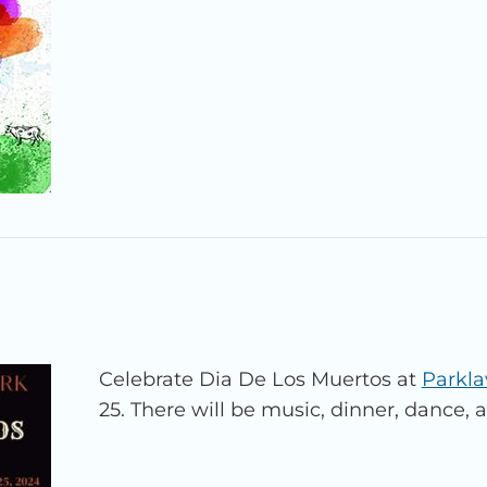
Celebrate Dia De Los Muertos at
Parkl
25. There will be music, dinner, dance, 