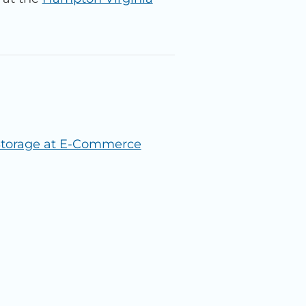
 Storage at E-Commerce