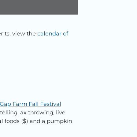
nts, view the
calendar of
Gap Farm Fall Festival
telling, ax throwing, live
al foods ($) and a pumpkin