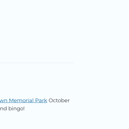
awn Memorial Park
October
and bingo!