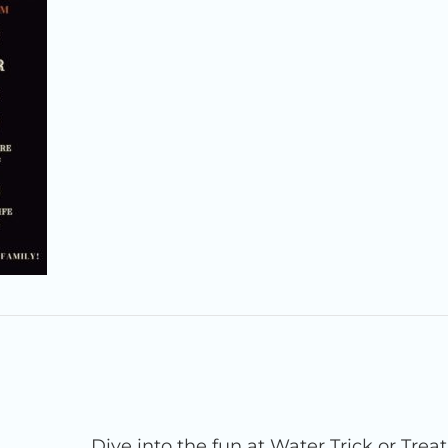
Dive into the fun at Water Trick or Trea