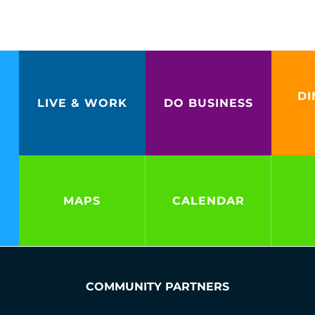
DI
LIVE & WORK
DO BUSINESS
MAPS
CALENDAR
COMMUNITY PARTNERS