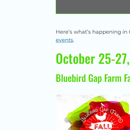
Here’s what’s happening in
events
.
October 25-27
Bluebird Gap Farm Fa