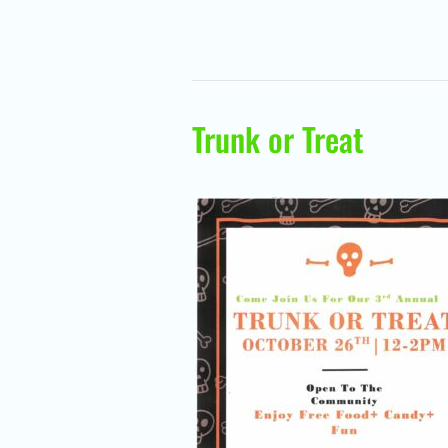
Trunk or Treat