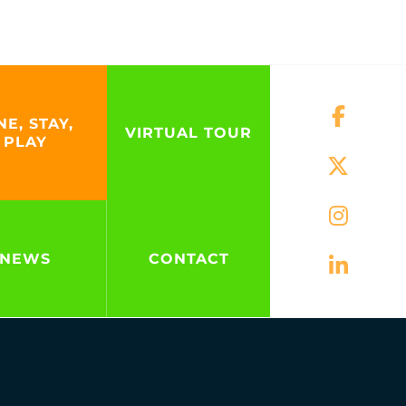
NE, STAY,
VIRTUAL TOUR
PLAY
NEWS
CONTACT