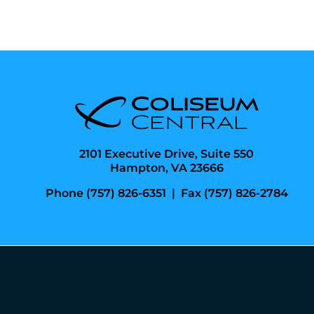
2101 Executive Drive, Suite 550
Hampton, VA 23666
Phone (757) 826-6351
|
Fax (757) 826-2784