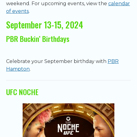
weekend. For upcoming events, view the
calendar
of events
.
September 13-15, 2024
PBR Buckin’ Birthdays
Celebrate your September birthday with
PBR
Hampton
.
UFC NOCHE