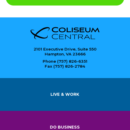
2101 Executive Drive, Suite 550
Hampton, VA 23666
Phone (757) 826-6351
Fax (757) 826-2784
LIVE & WORK
DO BUSINESS