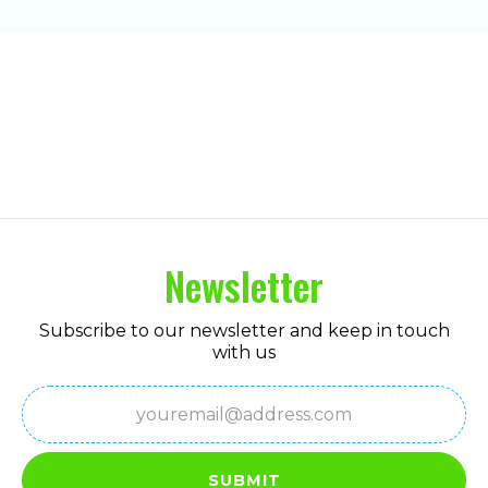
Newsletter
Subscribe to our newsletter and keep in touch
with us
Email
(Required)
SUBMIT