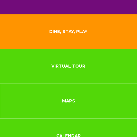
DINE, STAY, PLAY
VIRTUAL TOUR
MAPS
CALENDAR