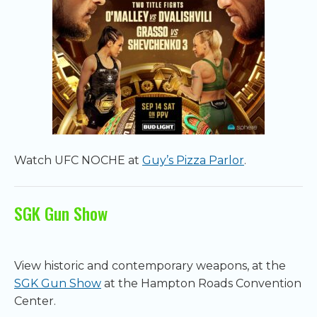
Watch UFC NOCHE at
Guy’s Pizza Parlor
.
SGK Gun Show
View historic and contemporary weapons, at the
SGK Gun Show
at the Hampton Roads Convention
Center.