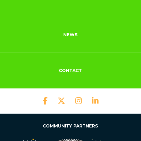
NEWS
CONTACT
COMMUNITY PARTNERS