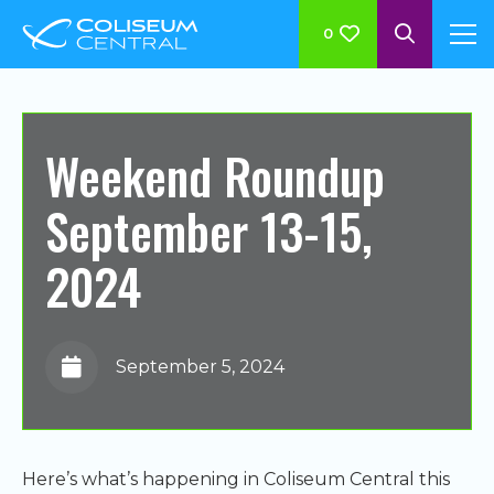
0
Weekend Roundup
September 13-15,
2024
September 5, 2024
Here’s what’s happening in Coliseum Central this