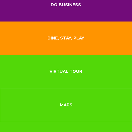
DO BUSINESS
DINE, STAY, PLAY
VIRTUAL TOUR
MAPS