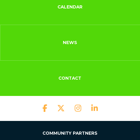
CALENDAR
NEWS
CONTACT
COMMUNITY PARTNERS