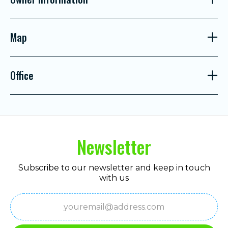
Map
Office
Newsletter
Subscribe to our newsletter and keep in touch
with us
Email
(Required)