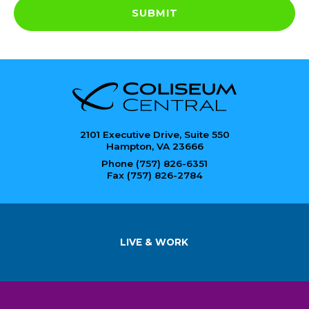
SUBMIT
2101 Executive Drive, Suite 550
Hampton, VA 23666
Phone (757) 826-6351
Fax (757) 826-2784
LIVE & WORK