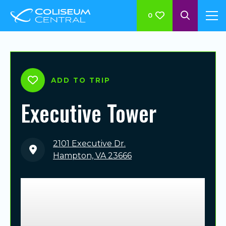
0
ADD TO TRIP
Executive Tower
2101 Executive Dr.
Hampton, VA 23666