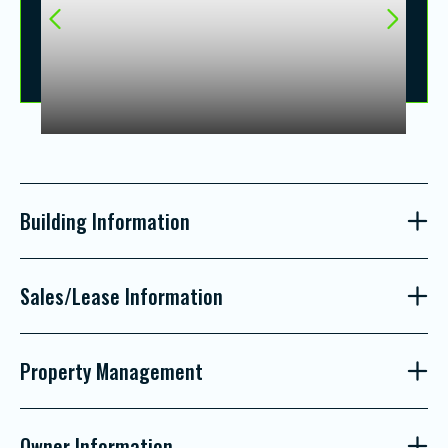
Building Information
Sales/Lease Information
Property Management
Owner Information