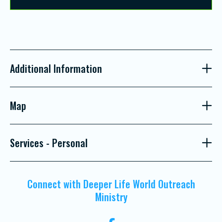
Additional Information
Map
Services - Personal
Connect with Deeper Life World Outreach
Ministry