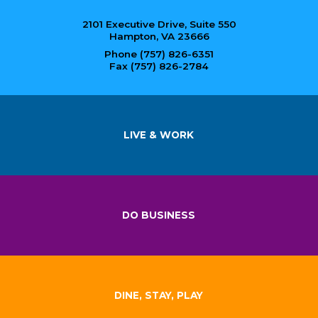
2101 Executive Drive, Suite 550
Hampton, VA 23666
Phone (757) 826-6351
Fax (757) 826-2784
LIVE & WORK
DO BUSINESS
DINE, STAY, PLAY