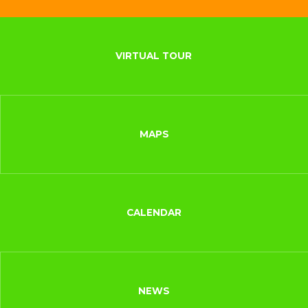
VIRTUAL TOUR
MAPS
CALENDAR
NEWS