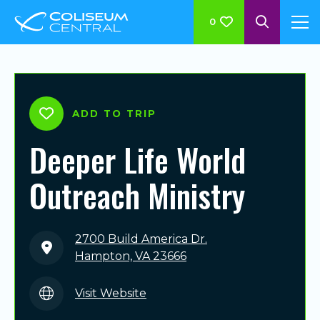
0
ADD TO TRIP
Deeper Life World
Outreach Ministry
2700 Build America Dr.
Hampton, VA 23666
Visit Website