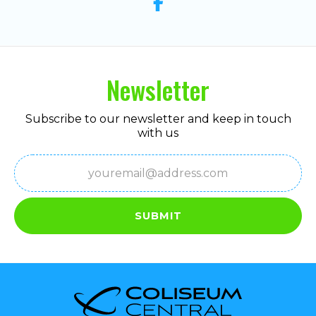
Newsletter
Subscribe to our newsletter and keep in touch
with us
Email
(Required)
SUBMIT