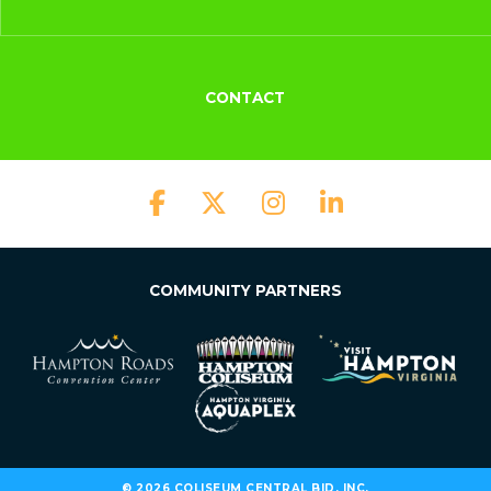
CONTACT
COMMUNITY PARTNERS
© 2026 COLISEUM CENTRAL BID, INC.