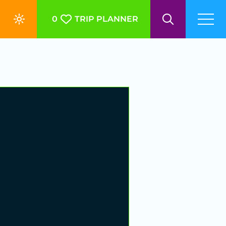
0
TRIP PLANNER