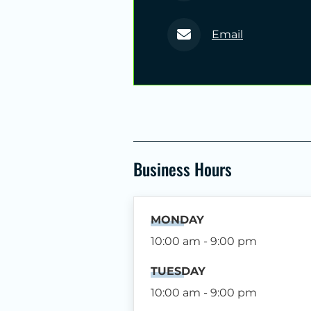
Email
Business Hours
MONDAY
10:00 am - 9:00 pm
TUESDAY
10:00 am - 9:00 pm