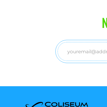
N
Email
(Required)