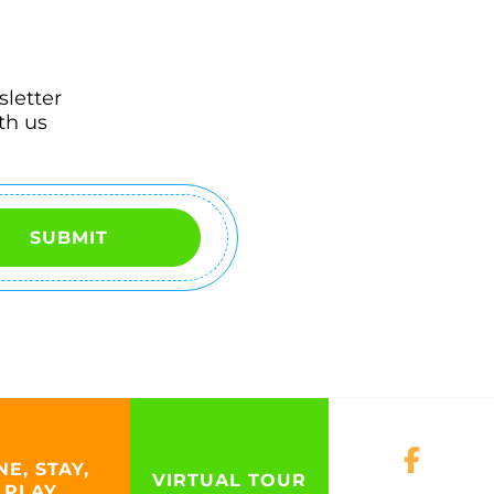
sletter
th us
SUBMIT
NE, STAY,
VIRTUAL TOUR
PLAY