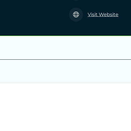
Visit Website