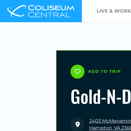
LIVE & WORK
ADD TO TRIP
Gold-N-
2403 McMenamin 
Hampton, VA 236