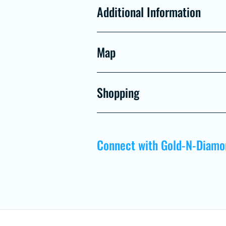
Additional Information
Map
Shopping
Connect with Gold-N-Diamo