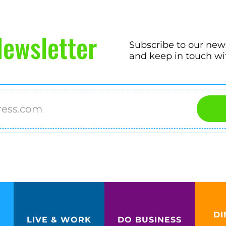
ewsletter
Subscribe to our new
and keep in touch wi
DI
LIVE & WORK
DO BUSINESS