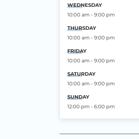
WEDNESDAY
10:00 am - 9:00 pm
THURSDAY
10:00 am - 9:00 pm
FRIDAY
10:00 am - 9:00 pm
SATURDAY
10:00 am - 9:00 pm
SUNDAY
12:00 pm - 6:00 pm