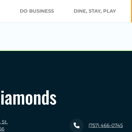
DO BUSINESS
DINE, STAY, PLAY
Diamonds
St.
(757) 466-0745
66