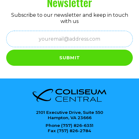
Newsletter
Subscribe to our newsletter and keep in touch
with us
Email
(Required)
SUBMIT
2101 Executive Drive, Suite 550
Hampton, VA 23666
Phone (757) 826-6351
Fax (757) 826-2784