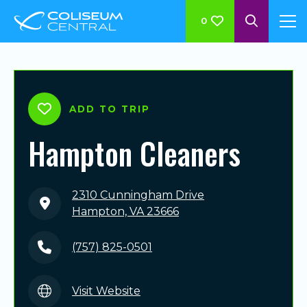
0
ADD TO TRIP
Hampton Cleaners
2310 Cunningham Drive
Hampton, VA 23666
(757) 825-0501
Visit Website