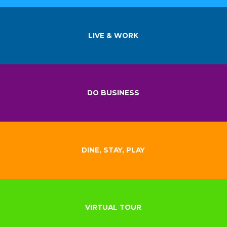
LIVE & WORK
DO BUSINESS
DINE, STAY, PLAY
VIRTUAL TOUR