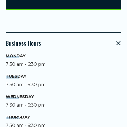
Business Hours
MONDAY
7:30 am - 6:30 pm
TUESDAY
7:30 am - 6:30 pm
WEDNESDAY
7:30 am - 6:30 pm
THURSDAY
7:30 am - 6:30 pm