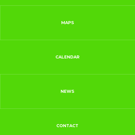
MAPS
CALENDAR
NEWS
CONTACT