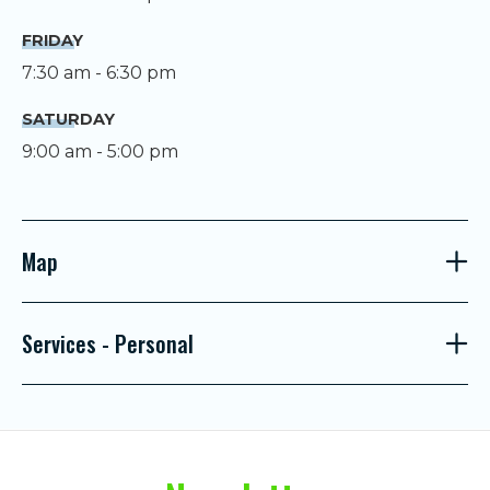
FRIDAY
7:30 am - 6:30 pm
SATURDAY
9:00 am - 5:00 pm
Map
Services - Personal