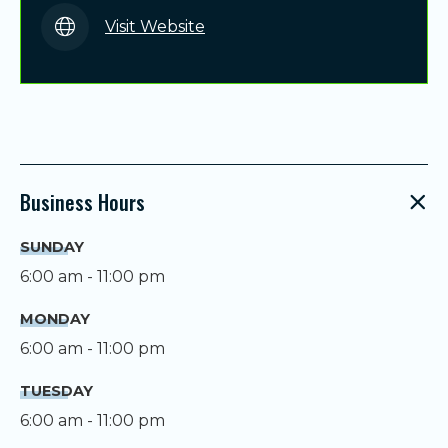
Visit Website
Business Hours
SUNDAY
6:00 am - 11:00 pm
MONDAY
6:00 am - 11:00 pm
TUESDAY
6:00 am - 11:00 pm