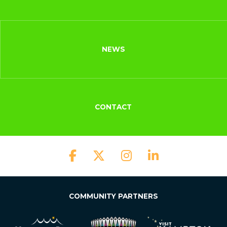
NEWS
CONTACT
COMMUNITY PARTNERS