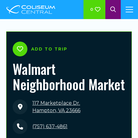
0
ADD TO TRIP
Walmart
Neighborhood Market
117 Marketplace Dr.
Hampton, VA 23666
(757) 637-4861