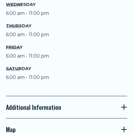
WEDNESDAY
6:00 am - 11:00 pm
THURSDAY
6:00 am - 11:00 pm
FRIDAY
6:00 am - 11:00 pm
SATURDAY
6:00 am - 11:00 pm
Additional Information
Map