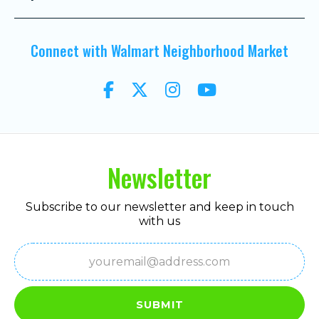
Connect with Walmart Neighborhood Market
Newsletter
Subscribe to our newsletter and keep in touch
with us
Email
(Required)
SUBMIT