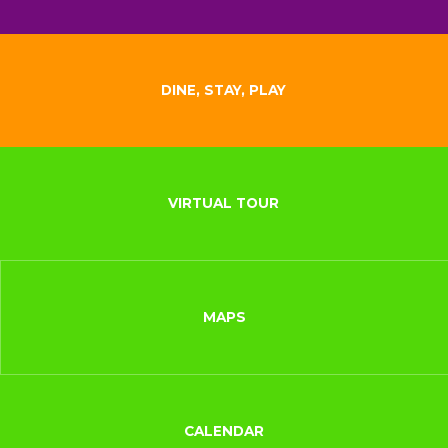
DINE, STAY, PLAY
VIRTUAL TOUR
MAPS
CALENDAR