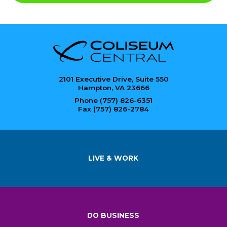
2101 Executive Drive, Suite 550
Hampton, VA 23666
Phone (757) 826-6351
Fax (757) 826-2784
LIVE & WORK
DO BUSINESS