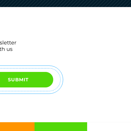
sletter
th us
SUBMIT