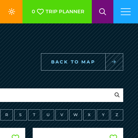
0
TRIP PLANNER
BACK TO MAP
R
S
T
U
V
W
X
Y
Z