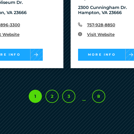
liseum Dr.
2300 Cunningham Dr.
n, VA 23666
Hampton, VA 23666
-896-3300
757-928-8850
it Website
Visit Website
RE INFO
MORE INFO
1
2
3
8
…