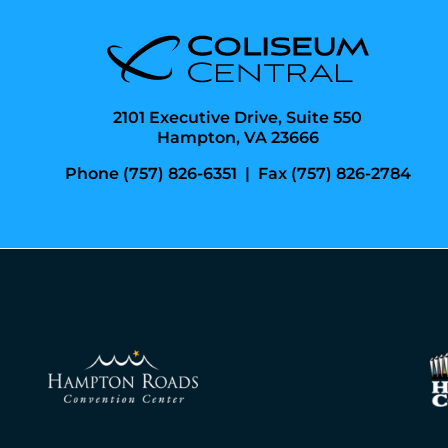
2101 Executive Drive, Suite 550
Hampton, VA 23666
Phone (757) 826-6351
|
Fax (757) 826-2784