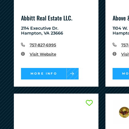
Abbitt Real Estate LLC.
Above 
2114 Executive Dr.
1104 W.
Hampton, VA 23666
Hampto
757-827-6995
757
Visit Website
Vis
MORE INFO
MO