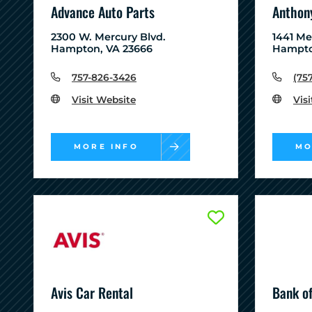
Advance Auto Parts
Anthony
2300 W. Mercury Blvd.
1441 M
Hampton, VA 23666
Hampto
757-826-3426
(75
Visit Website
Vis
MORE INFO
MO
Avis Car Rental
Bank o