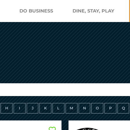
DO BUSINESS
DINE, STAY, PLAY
H
I
J
K
L
M
N
O
P
Q