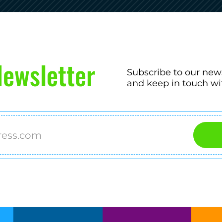
ewsletter
Subscribe to our new
and keep in touch wi