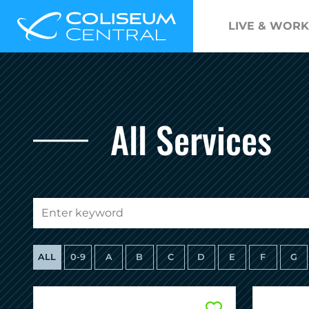
LIVE & WORK
All Services
ALL
0-9
A
B
C
D
E
F
G