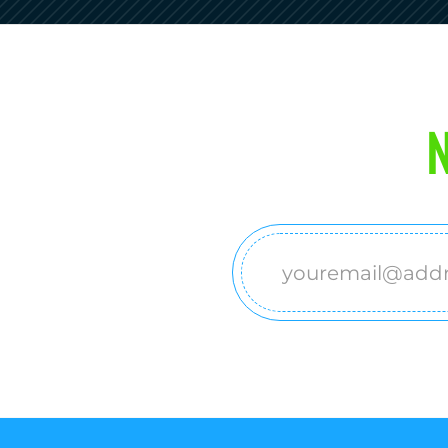
N
Email
(Required)