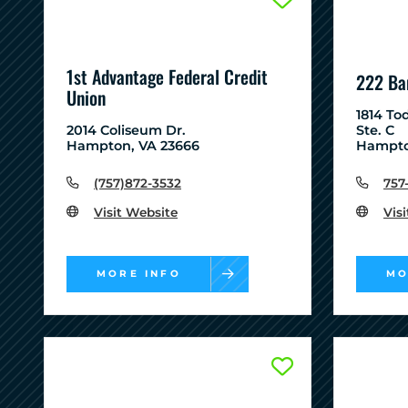
1st Advantage Federal Credit
222 Ba
Union
1814 To
2014 Coliseum Dr.
Ste. C
Hampton, VA 23666
Hampto
(757)872-3532
757
Visit Website
Vis
MORE INFO
MO