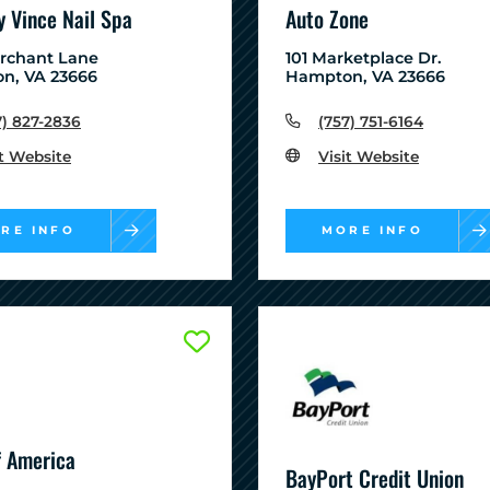
 Vince Nail Spa
Auto Zone
erchant Lane
101 Marketplace Dr.
n, VA 23666
Hampton, VA 23666
7) 827-2836
(757) 751-6164
it Website
Visit Website
RE INFO
MORE INFO
f America
BayPort Credit Union