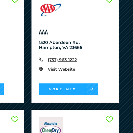
AAA
1520 Aberdeen Rd.
Hampton, VA 23666
(757) 963-1222
Visit Website
MORE INFO