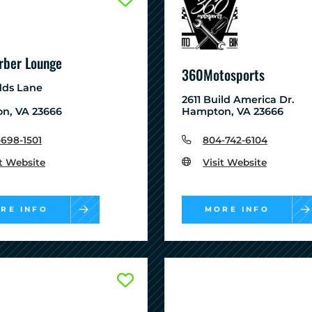
rber Lounge
360Motosports
dds Lane
2611 Build America Dr.
n, VA 23666
Hampton, VA 23666
-698-1501
804-742-6104
it Website
Visit Website
RE INFO
MORE INFO