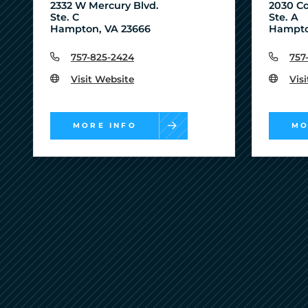
2332 W Mercury Blvd.
2030 Co
Ste. C
Ste. A
Hampton, VA 23666
Hampto
757-825-2424
757
Visit Website
Vis
MORE INFO
MO