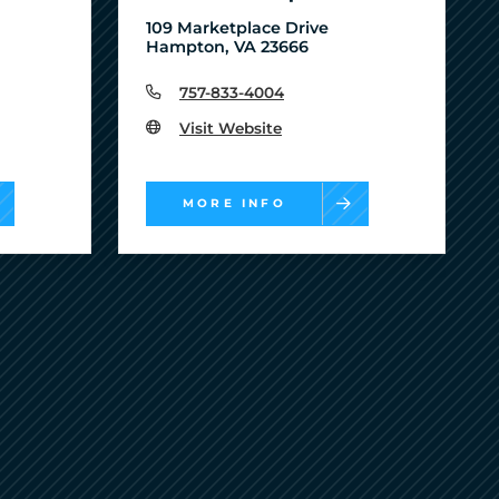
109 Marketplace Drive
Hampton, VA 23666
757-833-4004
Visit Website
MORE INFO