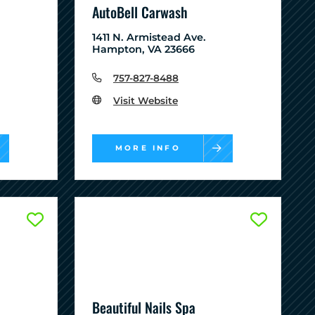
AutoBell Carwash
1411 N. Armistead Ave.
Hampton, VA 23666
757-827-8488
Visit Website
MORE INFO
Beautiful Nails Spa