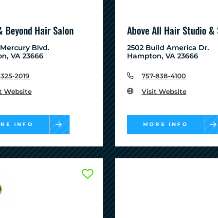
& Beyond Hair Salon
Above All Hair Studio &
 Mercury Blvd.
2502 Build America Dr.
n, VA 23666
Hampton, VA 23666
-325-2019
757-838-4100
it Website
Visit Website
RE INFO
MORE INFO