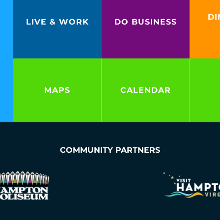
DI
LIVE & WORK
DO BUSINESS
MAPS
CALENDAR
COMMUNITY PARTNERS