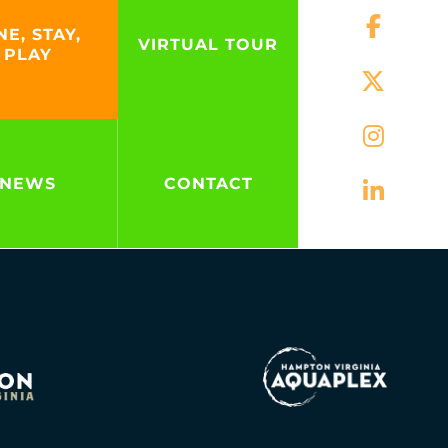
NE, STAY,
VIRTUAL TOUR
PLAY
NEWS
CONTACT