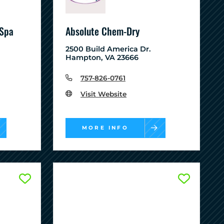
 Spa
Absolute Chem-Dry
2500 Build America Dr.
Hampton, VA 23666
757-826-0761
Visit Website
MORE INFO