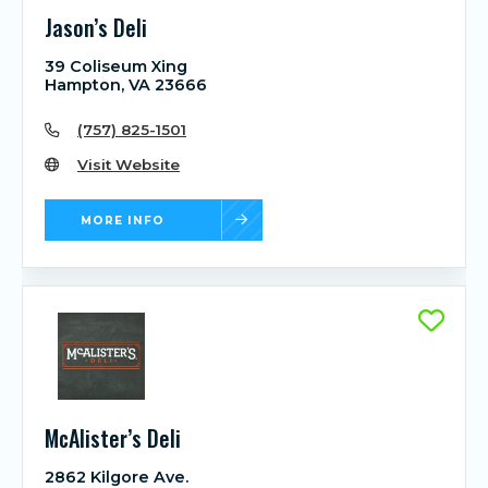
Jason’s Deli
39 Coliseum Xing
Hampton, VA 23666
(757) 825-1501
Visit Website
MORE INFO
McAlister’s Deli
2862 Kilgore Ave.