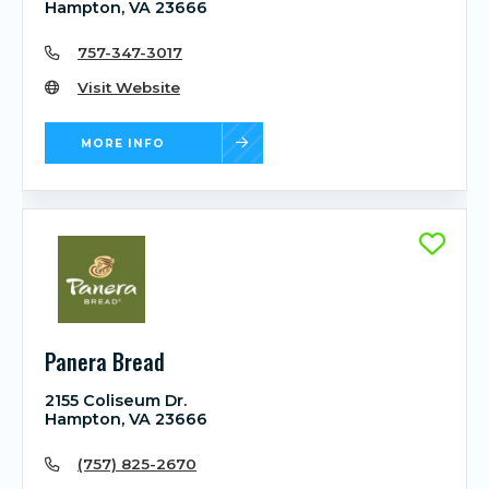
Hampton, VA 23666
757-347-3017
Visit Website
MORE INFO
Panera Bread
2155 Coliseum Dr.
Hampton, VA 23666
(757) 825-2670