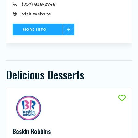
(757) 838-2748
Visit Website
MORE INFO
Delicious Desserts
Baskin Robbins