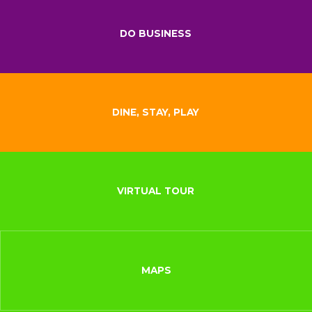
DO BUSINESS
DINE, STAY, PLAY
VIRTUAL TOUR
MAPS