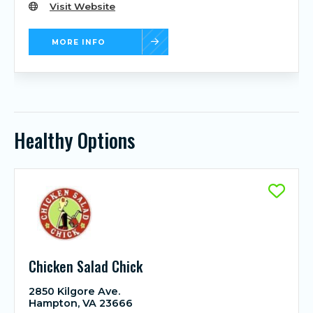
Visit Website
MORE INFO
Healthy Options
Chicken Salad Chick
2850 Kilgore Ave.
Hampton, VA 23666