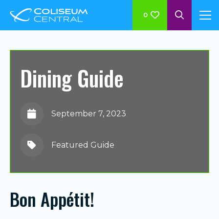
0
Dining Guide
September 7, 2023
Featured Guide
Bon Appétit!