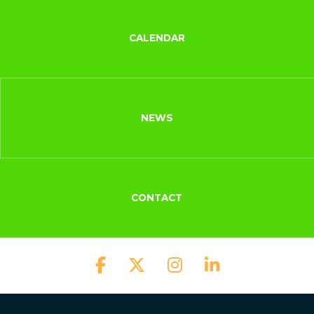
CALENDAR
NEWS
CONTACT