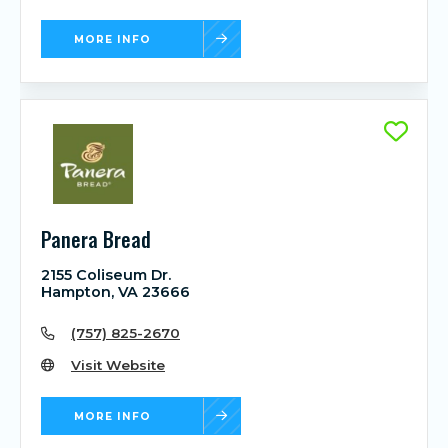
MORE INFO
Panera Bread
2155 Coliseum Dr.
Hampton, VA 23666
(757) 825-2670
Visit Website
MORE INFO