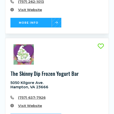
(757) 262-1013
Visit Website
MORE INFO
The Skinny Dip Frozen Yogurt Bar
5050 Kilgore Ave.
Hampton, VA 23666
(757) 637-7926
Visit Website