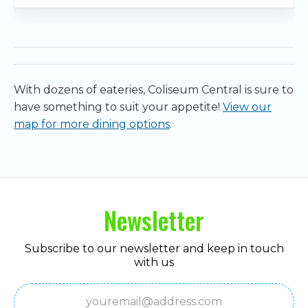
With dozens of eateries, Coliseum Central is sure to
have something to suit your appetite!
View our
map for more dining options
.
Newsletter
Subscribe to our newsletter and keep in touch
with us
Email