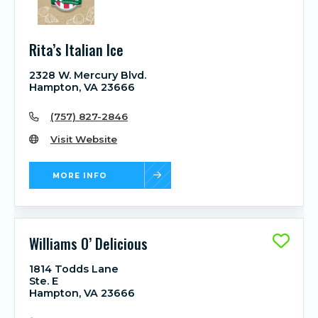
Rita’s Italian Ice
2328 W. Mercury Blvd.
Hampton, VA 23666
(757) 827-2846
Visit Website
MORE INFO
Williams O’ Delicious
1814 Todds Lane
Ste. E
Hampton, VA 23666