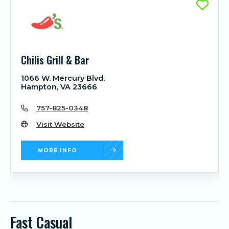
Chilis Grill & Bar
1066 W. Mercury Blvd.
Hampton, VA 23666
757-825-0348
Visit Website
MORE INFO
Fast Casual