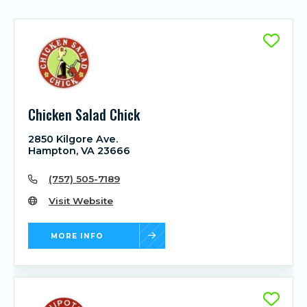
Chicken Salad Chick
2850 Kilgore Ave.
Hampton, VA 23666
(757) 505-7189
Visit Website
MORE INFO