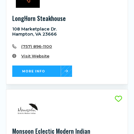
LongHorn Steakhouse
108 Marketplace Dr.
Hampton, VA 23666
(757) 896-1100
Visit Website
MORE INFO
Monsoon Eclectic Modern Indian