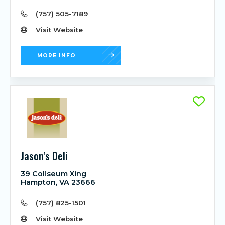
(757) 505-7189
Visit Website
MORE INFO
Jason’s Deli
39 Coliseum Xing
Hampton, VA 23666
(757) 825-1501
Visit Website