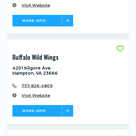
Visit Website
MORE INFO
Buffalo Wild Wings
4201 Kilgore Ave.
Hampton, VA 23666
757-826-4809
Visit Website
MORE INFO