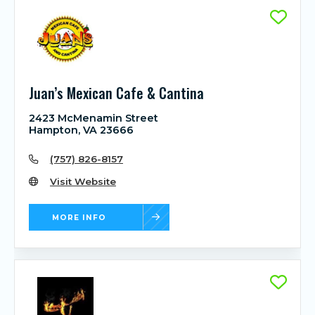
Juan’s Mexican Cafe & Cantina
2423 McMenamin Street
Hampton, VA 23666
(757) 826-8157
Visit Website
MORE INFO