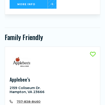
MORE INFO
Family Friendly
Applebee’s
2159 Coliseum Dr.
Hampton, VA 23666
757-838-8460