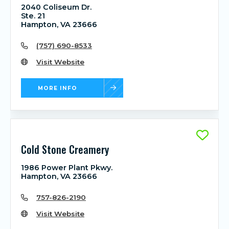
2040 Coliseum Dr.
Ste. 21
Hampton, VA 23666
(757) 690-8533
Visit Website
MORE INFO
Cold Stone Creamery
1986 Power Plant Pkwy.
Hampton, VA 23666
757-826-2190
Visit Website