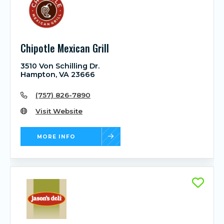
Chipotle Mexican Grill
3510 Von Schilling Dr.
Hampton, VA 23666
(757) 826-7890
Visit Website
MORE INFO