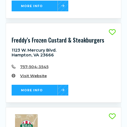
MORE INFO
Freddy’s Frozen Custard & Steakburgers
1123 W. Mercury Blvd.
Hampton, VA 23666
757-504-3545
Visit Website
MORE INFO