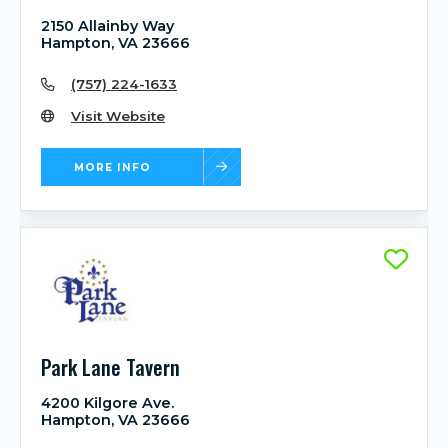
2150 Allainby Way
Hampton, VA 23666
(757) 224-1633
Visit Website
MORE INFO
Park Lane Tavern
4200 Kilgore Ave.
Hampton, VA 23666