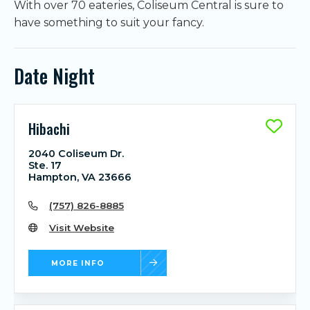
With over 70 eateries, Coliseum Central is sure to
have something to suit your fancy.
Date Night
Hibachi
2040 Coliseum Dr.
Ste. 17
Hampton, VA 23666
(757) 826-8885
Visit Website
MORE INFO