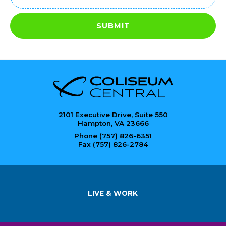
(Required)
SUBMIT
2101 Executive Drive, Suite 550
Hampton, VA 23666
Phone (757) 826-6351
Fax (757) 826-2784
LIVE & WORK